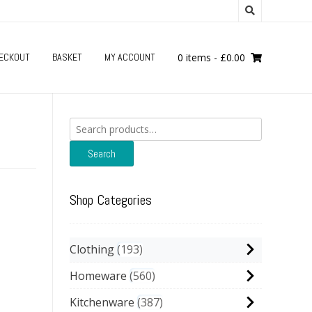
ECKOUT
BASKET
MY ACCOUNT
0 items
-
£
0.00
Search
for:
Search
Shop Categories
Clothing
193
Homeware
560
Kitchenware
387