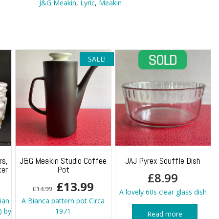
J&G Meakin
,
Lyric
,
Meakin
SALE!
rs,
J&G Meakin Studio Coffee
JAJ Pyrex Souffle Dish
ker
Pot
£
8.99
Original
Current
£
13.99
£
14.99
A lovely 60s clear glass dish
price
price
lian
A Bianca pattern pot Circa
) by
1971
Read more