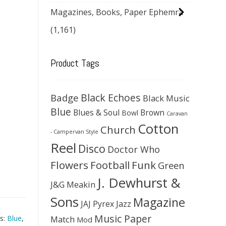
Magazines, Books, Paper Ephemra
(1,161)
Product Tags
Black Echoes
Badge
Black Music
Blue
Blues & Soul
Brown
Bowl
Caravan
Cotton
Church
- Campervan Style
Reel
Disco
Doctor Who
Flowers
Football
Funk
Green
J. Dewhurst &
J&G Meakin
Sons
Magazine
JAJ Pyrex
Jazz
Music Paper
Match
s:
Blue
,
Mod