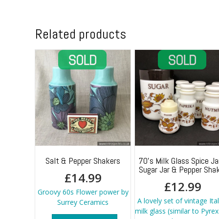
Related products
Salt & Pepper Shakers
70’s Milk Glass Spice Ja
Sugar Jar & Pepper Sha
£
14.99
£
12.99
Groovy 60s Flower power by
A lovely set of vintage Ita
Surrey Ceramics
milk glass (similar to Pyrex