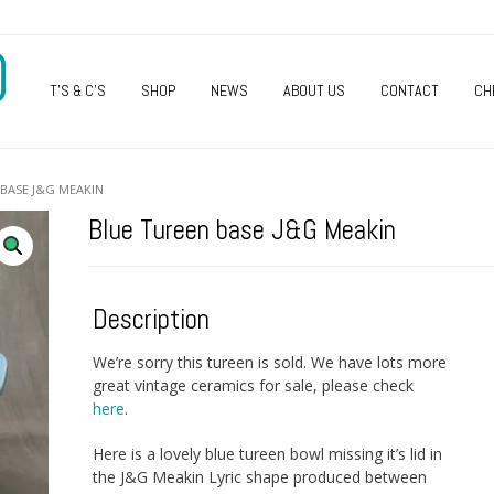
O
T’S & C’S
SHOP
NEWS
ABOUT US
CONTACT
CH
 BASE J&G MEAKIN
Blue Tureen base J&G Meakin
Description
We’re sorry this tureen is sold. We have lots more
great vintage ceramics for sale, please check
here
.
Here is a lovely blue tureen bowl missing it’s lid in
the J&G Meakin Lyric shape produced between