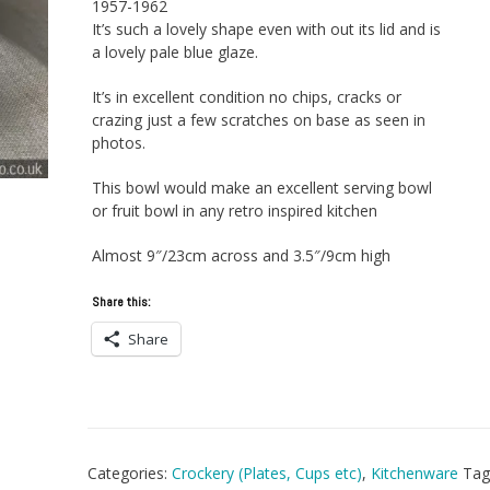
1957-1962
It’s such a lovely shape even with out its lid and is
a lovely pale blue glaze.
It’s in excellent condition no chips, cracks or
crazing just a few scratches on base as seen in
photos.
This bowl would make an excellent serving bowl
or fruit bowl in any retro inspired kitchen
Almost 9″/23cm across and 3.5″/9cm high
Share this:
Share
Categories:
Crockery (Plates, Cups etc)
,
Kitchenware
Tag