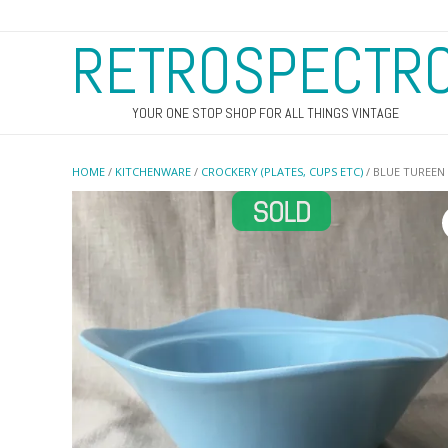
RETROSPECTR
YOUR ONE STOP SHOP FOR ALL THINGS VINTAGE
HOME
/
KITCHENWARE
/
CROCKERY (PLATES, CUPS ETC)
/ BLUE TUREEN