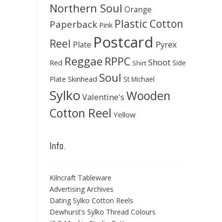
Northern Soul
Orange
Plastic Cotton
Paperback
Pink
Postcard
Reel
Pyrex
Plate
Reggae
RPPC
Shoot
Red
Side
Shirt
Soul
Skinhead
Plate
St Michael
Sylko
Wooden
Valentine's
Cotton Reel
Yellow
Info.
Kilncraft Tableware
Advertising Archives
Dating Sylko Cotton Reels
Dewhurst’s Sylko Thread Colours