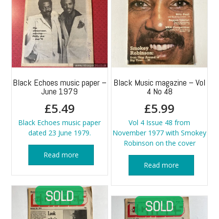
Black Echoes music paper –
Black Music magazine – Vol
June 1979
4 No 48
£
5.49
£
5.99
Black Echoes music paper
Vol 4 Issue 48 from
dated 23 June 1979.
November 1977 with Smokey
Robinson on the cover
Read more
Read more