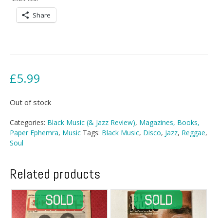
Share
£
5.99
Out of stock
Categories:
Black Music (& Jazz Review)
,
Magazines, Books,
Paper Ephemra
,
Music
Tags:
Black Music
,
Disco
,
Jazz
,
Reggae
,
Soul
Related products