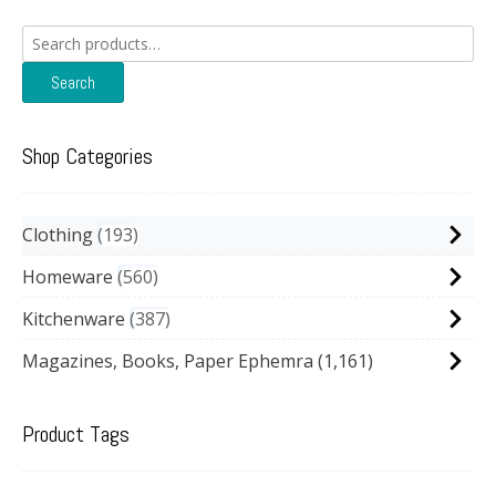
Search
for:
Search
Shop Categories
Clothing
193
Homeware
560
Kitchenware
387
Magazines, Books, Paper Ephemra
(1,161)
Product Tags