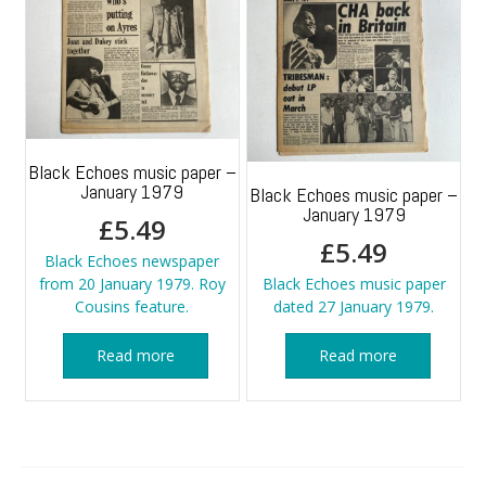
Black Echoes music paper –
January 1979
Black Echoes music paper –
January 1979
£
5.49
£
5.49
Black Echoes newspaper
from 20 January 1979. Roy
Black Echoes music paper
Cousins feature.
dated 27 January 1979.
Read more
Read more