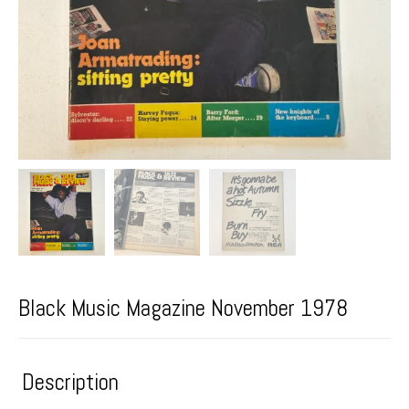
Black Music Magazine November 1978
Description