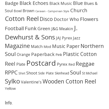
Black Echoes
Badge
Blue
Black Music
Blues &
Church
Soul
Brown
Bowl
Caravan - Campervan Style
Cotton Reel
Disco
Flowers
Doctor Who
J.
Football
Funk
Green
J&G Meakin
Dewhurst & Sons
JAJ Pyrex
Jazz
Magazine
Northern
Music Paper
Match
Mod
Soul
Plastic Cotton
Paperback
Orange
Pink
Postcard
Reggae
Reel
Pyrex
Plate
Red
Soul
RPPC
Shoot
Skinhead
Side Plate
St Michael
Shirt
Sylko
Wooden Cotton Reel
Valentine's
Yellow
Info.