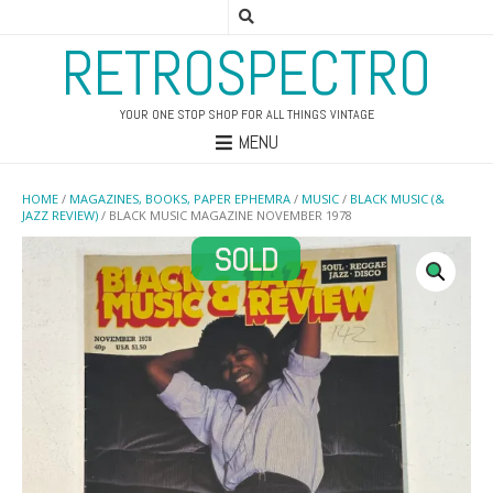
RETROSPECTRO
YOUR ONE STOP SHOP FOR ALL THINGS VINTAGE
MENU
HOME
/
MAGAZINES, BOOKS, PAPER EPHEMRA
/
MUSIC
/
BLACK MUSIC (&
JAZZ REVIEW)
/ BLACK MUSIC MAGAZINE NOVEMBER 1978