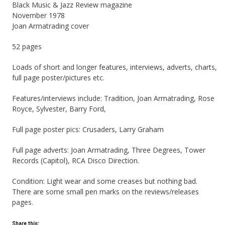
Black Music & Jazz Review magazine
November 1978
Joan Armatrading cover
52 pages
Loads of short and longer features, interviews, adverts, charts,
full page poster/pictures etc.
Features/interviews include: Tradition, Joan Armatrading, Rose
Royce, Sylvester, Barry Ford,
Full page poster pics: Crusaders, Larry Graham
Full page adverts: Joan Armatrading, Three Degrees, Tower
Records (Capitol), RCA Disco Direction.
Condition: Light wear and some creases but nothing bad.
There are some small pen marks on the reviews/releases
pages.
Share this: