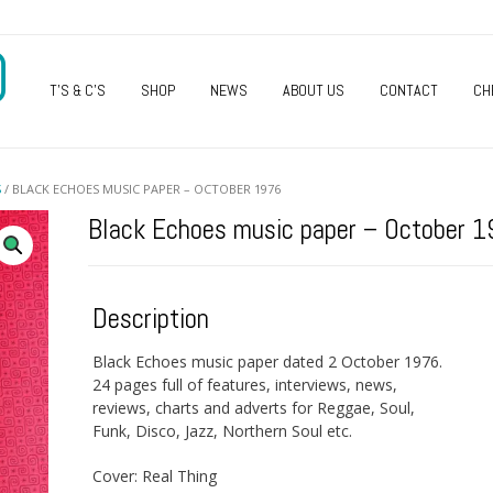
O
T’S & C’S
SHOP
NEWS
ABOUT US
CONTACT
CH
S
/ BLACK ECHOES MUSIC PAPER – OCTOBER 1976
Black Echoes music paper – October 
Description
Black Echoes music paper dated 2 October 1976.
24 pages full of features, interviews, news,
reviews, charts and adverts for Reggae, Soul,
Funk, Disco, Jazz, Northern Soul etc.
Cover: Real Thing