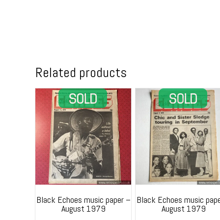
Related products
Black Echoes music paper –
Black Echoes music pape
August 1979
August 1979