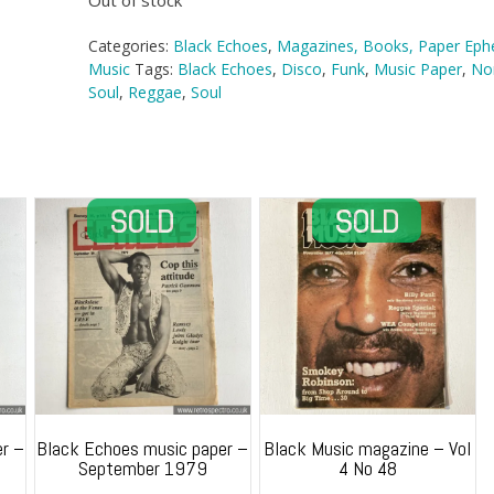
Out of stock
Categories:
Black Echoes
,
Magazines, Books, Paper Ep
Music
Tags:
Black Echoes
,
Disco
,
Funk
,
Music Paper
,
No
Soul
,
Reggae
,
Soul
r –
Black Echoes music paper –
Black Music magazine – Vol
September 1979
4 No 48