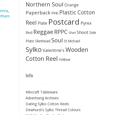
Northern Soul
Orange
hemra
,
Plastic Cotton
Paperback
Pink
rthern
Postcard
Reel
Pyrex
Plate
Reggae
RPPC
Shoot
Red
Side
Shirt
Soul
Skinhead
Plate
St Michael
Sylko
Wooden
Valentine's
Cotton Reel
Yellow
Info.
Kilncraft Tableware
Advertising Archives
Dating Sylko Cotton Reels
Dewhurst’s Sylko Thread Colours