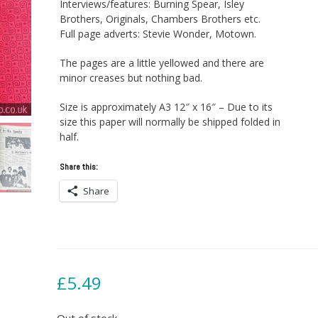
Interviews/features: Burning Spear, Isley
Brothers, Originals, Chambers Brothers etc.
Full page adverts: Stevie Wonder, Motown.
The pages are a little yellowed and there are
minor creases but nothing bad.
Size is approximately A3 12″ x 16″ – Due to its
size this paper will normally be shipped folded in
half.
Share this:
Share
£
5.49