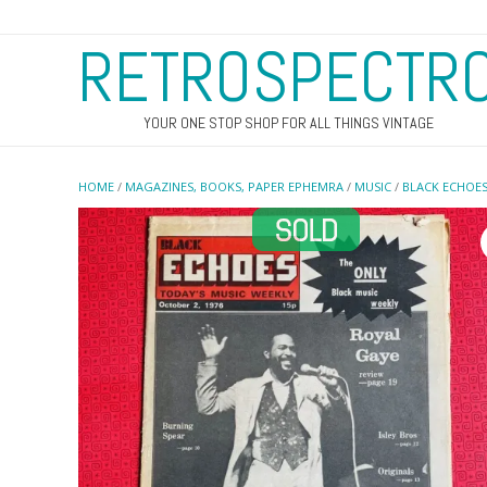
RETROSPECTR
YOUR ONE STOP SHOP FOR ALL THINGS VINTAGE
HOME
/
MAGAZINES, BOOKS, PAPER EPHEMRA
/
MUSIC
/
BLACK ECHOE