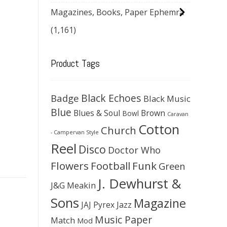
Magazines, Books, Paper Ephemra
(1,161)
Product Tags
Black Echoes
Badge
Black Music
Blue
Blues & Soul
Brown
Bowl
Caravan
Cotton
Church
- Campervan Style
Reel
Disco
Doctor Who
Flowers
Football
Funk
Green
J. Dewhurst &
J&G Meakin
Sons
Magazine
JAJ Pyrex
Jazz
Music Paper
Match
Mod