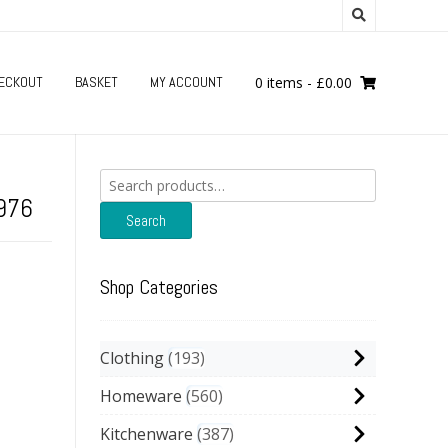
ECKOUT
BASKET
MY ACCOUNT
0 items
-
£
0.00
Search
for:
1976
Search
Shop Categories
Clothing
193
Homeware
560
Kitchenware
387