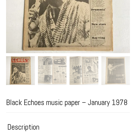
Black Echoes music paper – January 1978
Description