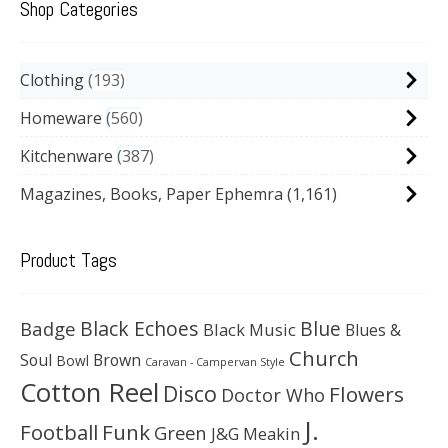
Shop Categories
Clothing
193
Homeware
560
Kitchenware
387
Magazines, Books, Paper Ephemra
(1,161)
Product Tags
Black Echoes
Badge
Blue
Black Music
Blues &
Church
Soul
Brown
Bowl
Caravan - Campervan Style
Cotton Reel
Disco
Flowers
Doctor Who
J.
Football
Funk
Green
J&G Meakin