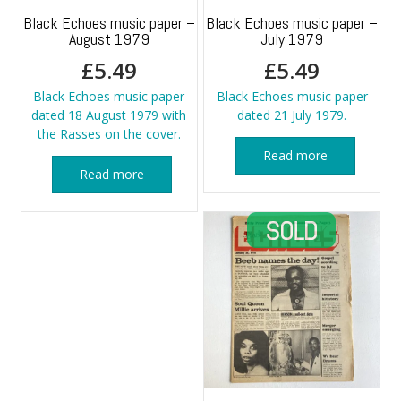
Black Echoes music paper –
Black Echoes music paper –
August 1979
July 1979
£
5.49
£
5.49
Black Echoes music paper
Black Echoes music paper
dated 18 August 1979 with
dated 21 July 1979.
the Rasses on the cover.
Read more
Read more