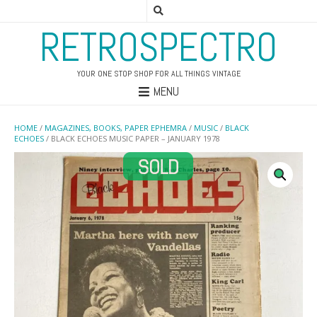
RETROSPECTRO
YOUR ONE STOP SHOP FOR ALL THINGS VINTAGE
MENU
HOME
/
MAGAZINES, BOOKS, PAPER EPHEMRA
/
MUSIC
/
BLACK
ECHOES
/ BLACK ECHOES MUSIC PAPER – JANUARY 1978