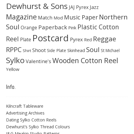
Dewhurst & Sons
JAJ Pyrex
Jazz
Magazine
Northern
Music Paper
Match
Mod
Soul
Plastic Cotton
Paperback
Orange
Pink
Postcard
Reggae
Reel
Pyrex
Plate
Red
Soul
RPPC
Shoot
Skinhead
Side Plate
St Michael
Shirt
Sylko
Wooden Cotton Reel
Valentine's
Yellow
Info.
Kilncraft Tableware
Advertising Archives
Dating Sylko Cotton Reels
Dewhurst’s Sylko Thread Colours
J&G Meakin Studio Patterns