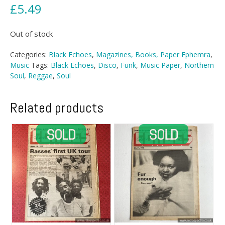
£
5.49
Out of stock
Categories:
Black Echoes
,
Magazines, Books, Paper Ephemra
,
Music
Tags:
Black Echoes
,
Disco
,
Funk
,
Music Paper
,
Northern
Soul
,
Reggae
,
Soul
Related products