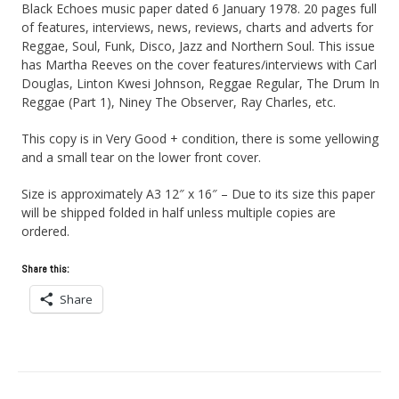
Black Echoes music paper dated 6 January 1978. 20 pages full
of features, interviews, news, reviews, charts and adverts for
Reggae, Soul, Funk, Disco, Jazz and Northern Soul. This issue
has Martha Reeves on the cover features/interviews with Carl
Douglas, Linton Kwesi Johnson, Reggae Regular, The Drum In
Reggae (Part 1), Niney The Observer, Ray Charles, etc.
This copy is in Very Good + condition, there is some yellowing
and a small tear on the lower front cover.
Size is approximately A3 12″ x 16″ – Due to its size this paper
will be shipped folded in half unless multiple copies are
ordered.
Share this:
Share