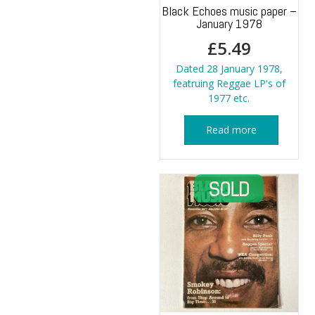
Black Echoes music paper –
January 1978
£
5.49
Dated 28 January 1978,
featruing Reggae LP's of
1977 etc.
Read more