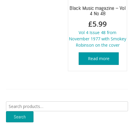
Black Music magazine – Vol
4 No 48
£
5.99
Vol 4 Issue 48 from
November 1977 with Smokey
Robinson on the cover
Read more
Search
for:
Search