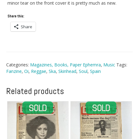
minor tear on the front cover it is pretty much as new.
Share this:
Share
Categories:
Magazines, Books, Paper Ephemra
,
Music
Tags:
Fanzine
,
Oi
,
Reggae
,
Ska
,
Skinhead
,
Soul
,
Spain
Related products