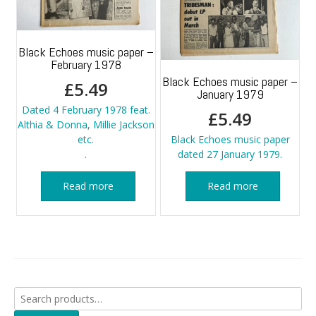
Black Echoes music paper –
February 1978
Black Echoes music paper –
£
5.49
January 1979
Dated 4 February 1978 feat.
£
5.49
Althia & Donna, Millie Jackson
etc.
Black Echoes music paper
.
dated 27 January 1979.
Read more
Read more
Search
for: