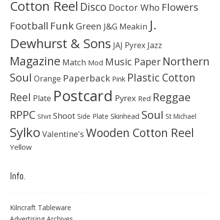
Cotton Reel
Disco
Flowers
Doctor Who
J.
Football
Funk
Green
J&G Meakin
Dewhurst & Sons
JAJ Pyrex
Jazz
Magazine
Northern
Music Paper
Match
Mod
Soul
Plastic Cotton
Paperback
Orange
Pink
Postcard
Reggae
Reel
Pyrex
Plate
Red
Soul
RPPC
Shoot
Skinhead
Side Plate
St Michael
Shirt
Sylko
Wooden Cotton Reel
Valentine's
Yellow
Info.
Kilncraft Tableware
Advertising Archives