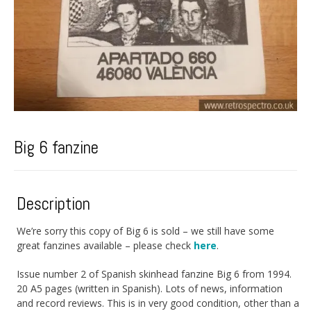
Big 6 fanzine
Description
We’re sorry this copy of Big 6 is sold – we still have some
great fanzines available – please check
here
.
Issue number 2 of Spanish skinhead fanzine Big 6 from 1994.
20 A5 pages (written in Spanish). Lots of news, information
and record reviews. This is in very good condition, other than a