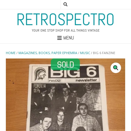
RETROSPECTRO
YOUR ONE STOP SHOP FOR ALL THINGS VINTAGE
MENU
HOME
/
MAGAZINES, BOOKS, PAPER EPHEMRA
/
MUSIC
/ BIG 6 FANZINE