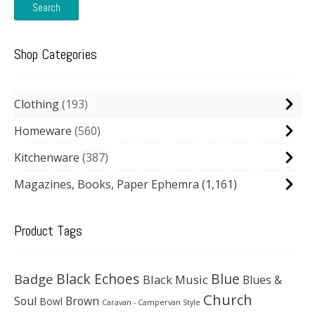
Search
Shop Categories
Clothing
193
Homeware
560
Kitchenware
387
Magazines, Books, Paper Ephemra
(1,161)
Product Tags
Black Echoes
Badge
Blue
Black Music
Blues &
Church
Soul
Brown
Bowl
Caravan - Campervan Style