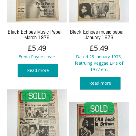
Black Echoes Music Paper –
Black Echoes music paper –
March 1978
January 1978
£
5.49
£
5.49
Freda Payne cover
Dated 28 January 1978,
featruing Reggae LP's of
1977 etc.
Read more
Read more