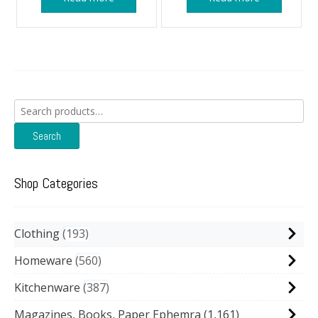
Search
for:
Search
Shop Categories
Clothing
193
Homeware
560
Kitchenware
387
Magazines, Books, Paper Ephemra
(1,161)