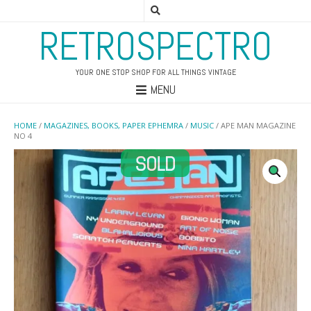
RETROSPECTRO
YOUR ONE STOP SHOP FOR ALL THINGS VINTAGE
MENU
HOME
/
MAGAZINES, BOOKS, PAPER EPHEMRA
/
MUSIC
/ APE MAN MAGAZINE
NO 4