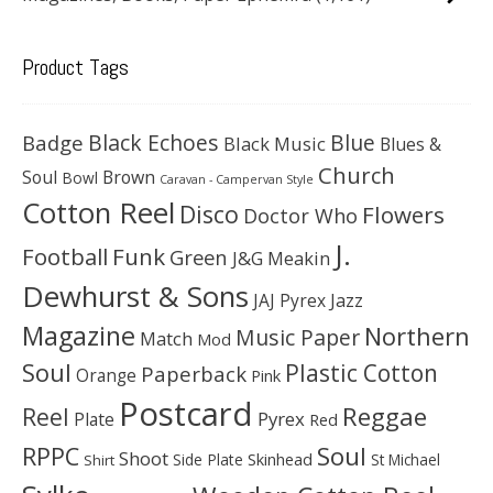
Product Tags
Black Echoes
Badge
Blue
Black Music
Blues &
Church
Soul
Brown
Bowl
Caravan - Campervan Style
Cotton Reel
Disco
Flowers
Doctor Who
J.
Football
Funk
Green
J&G Meakin
Dewhurst & Sons
JAJ Pyrex
Jazz
Magazine
Northern
Music Paper
Match
Mod
Soul
Plastic Cotton
Paperback
Orange
Pink
Postcard
Reggae
Reel
Pyrex
Plate
Red
Soul
RPPC
Shoot
Skinhead
Side Plate
St Michael
Shirt