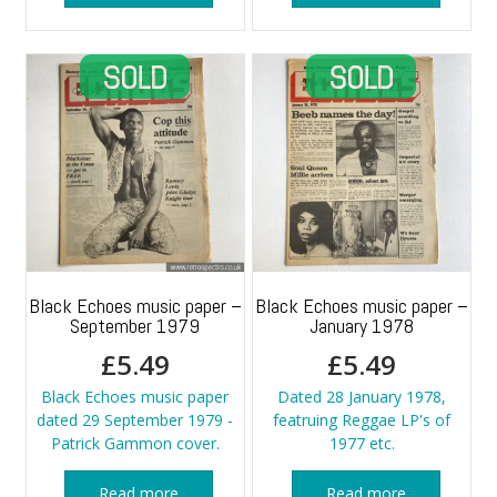
Black Echoes music paper –
Black Echoes music paper –
September 1979
January 1978
£
5.49
£
5.49
Black Echoes music paper
Dated 28 January 1978,
dated 29 September 1979 -
featruing Reggae LP's of
Patrick Gammon cover.
1977 etc.
Read more
Read more