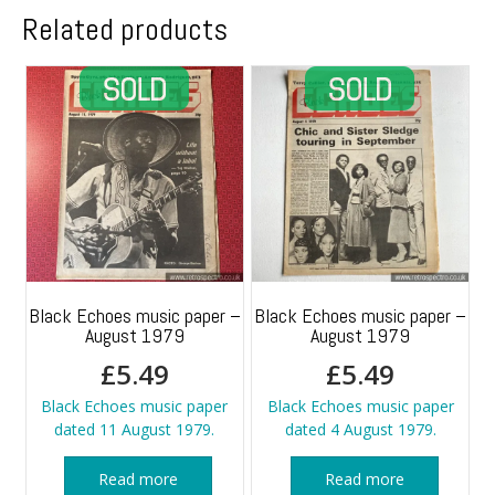
Related products
Black Echoes music paper –
Black Echoes music paper –
August 1979
August 1979
£
5.49
£
5.49
Black Echoes music paper
Black Echoes music paper
dated 11 August 1979.
dated 4 August 1979.
Read more
Read more