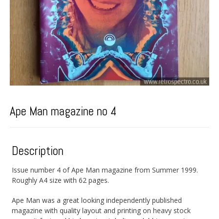
Ape Man magazine no 4
Description
Issue number 4 of Ape Man magazine from Summer 1999.
Roughly A4 size with 62 pages.
Ape Man was a great looking independently published
magazine with quality layout and printing on heavy stock