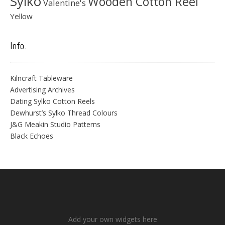
Sylko
Wooden Cotton Reel
Valentine's
Yellow
Info.
Kilncraft Tableware
Advertising Archives
Dating Sylko Cotton Reels
Dewhurst’s Sylko Thread Colours
J&G Meakin Studio Patterns
Black Echoes
Add your own widgets here