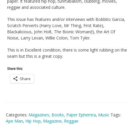
paper. It featured hip hop, tunrtabalism, clubbing, movies,
reggae and associated culture.
This issue has features and/or interviews with Bobbito Garcia,
Scratch Perverts (Harry Love, Mr Thing, First Rate),
Blackalicious, John Holt, The Bionic Woman(!), the Art Of
Noise, Larry Levan, Willie Colon, Tom Tyler.
This is in Excellent condition, there is some light rubbing on the
seam but this is a great copy.
Share this:
Share
Categories:
Magazines, Books, Paper Ephemra
,
Music
Tags:
Ape Man
,
Hip Hop
,
Magazine
,
Reggae