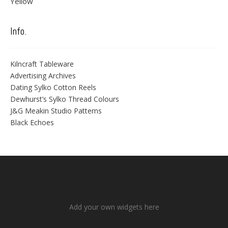
Yellow
Info.
Kilncraft Tableware
Advertising Archives
Dating Sylko Cotton Reels
Dewhurst’s Sylko Thread Colours
J&G Meakin Studio Patterns
Black Echoes
Add your own widgets here