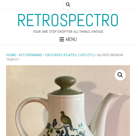
RETROSPECTRO
YOUR ONE STOP SHOP FOR ALL THINGS VINTAGE
MENU
HOME
/
KITCHENWARE
/
CROCKERY (PLATES, CUPS ETC)
/ ALFRED MEAKIN
TEAPOT