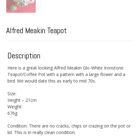
Alfred Meakin Teapot
Description
Here is a great looking Alfred Meakin Glo-White Ironstone
Teapot/Coffee Pot with a pattern with a large flower and a
bird. We would date this as early to mid 70s.
Size:
Height – 21cm
Weight:
676g
Condition: There are no cracks, chips or crazing on the pot or
lid. This is in really clean condition.