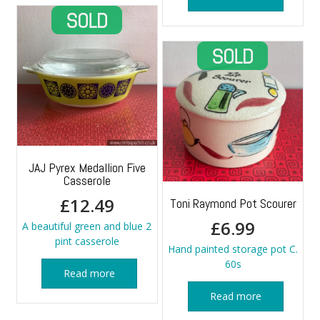
JAJ Pyrex Medallion Five
Casserole
£
12.49
Toni Raymond Pot Scourer
£
6.99
A beautiful green and blue 2
pint casserole
Hand painted storage pot C.
60s
Read more
Read more