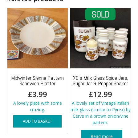
Midwinter Sienna Pattern
70’s Milk Glass Spice Jars,
Sandwich Platter
Sugar Jar & Pepper Shaker
£
3.99
£
12.99
A lovely plate with some
A lovely set of vintage Italian
crazing.
milk glass (similar to Pyrex) by
Cerve in a brown onion/vine
ADD TO BASKET
pattern.
Read more