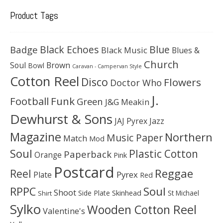
Product Tags
Black Echoes
Badge
Blue
Black Music
Blues &
Church
Soul
Brown
Bowl
Caravan - Campervan Style
Cotton Reel
Disco
Flowers
Doctor Who
J.
Football
Funk
Green
J&G Meakin
Dewhurst & Sons
JAJ Pyrex
Jazz
Magazine
Northern
Music Paper
Match
Mod
Soul
Plastic Cotton
Paperback
Orange
Pink
Postcard
Reggae
Reel
Pyrex
Plate
Red
Soul
RPPC
Shoot
Skinhead
Side Plate
St Michael
Shirt
Sylko
Wooden Cotton Reel
Valentine's