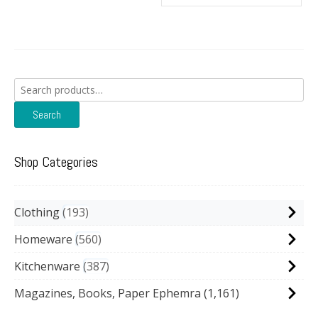
Search
for:
Search
Shop Categories
Clothing
193
Homeware
560
Kitchenware
387
Magazines, Books, Paper Ephemra
(1,161)