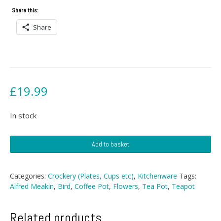
Share this:
Share
£
19.99
In stock
Alfred
Add to basket
Meakin
Teapot
quantity
Categories:
Crockery (Plates, Cups etc)
,
Kitchenware
Tags:
Alfred Meakin
,
Bird
,
Coffee Pot
,
Flowers
,
Tea Pot
,
Teapot
Related products