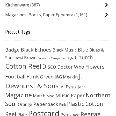
Kitchenware
387
Magazines, Books, Paper Ephemra
(1,161)
Product Tags
Black Echoes
Badge
Blue
Black Music
Blues &
Church
Soul
Brown
Bowl
Caravan - Campervan Style
Cotton Reel
Disco
Flowers
Doctor Who
J.
Football
Funk
Green
J&G Meakin
Dewhurst & Sons
JAJ Pyrex
Jazz
Magazine
Northern
Music Paper
Match
Mod
Soul
Plastic Cotton
Paperback
Orange
Pink
Postcard
Reggae
Reel
Pyrex
Plate
Red