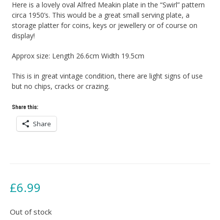
Here is a lovely oval Alfred Meakin plate in the “Swirl” pattern
circa 1950’s. This would be a great small serving plate, a
storage platter for coins, keys or jewellery or of course on
display!
Approx size: Length 26.6cm Width 19.5cm
This is in great vintage condition, there are light signs of use
but no chips, cracks or crazing.
Share this:
Share
£
6.99
Out of stock