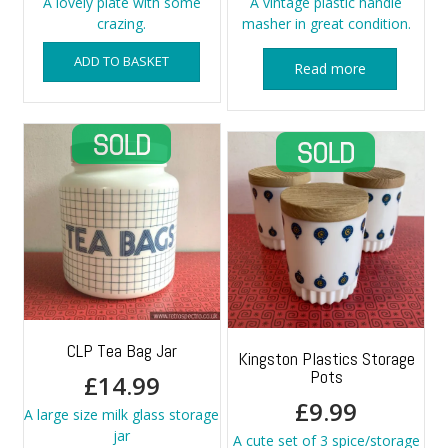
A lovely plate with some
A vintage plastic handle
crazing.
masher in great condition.
ADD TO BASKET
Read more
CLP Tea Bag Jar
Kingston Plastics Storage
Pots
£
14.99
£
9.99
A large size milk glass storage
jar
A cute set of 3 spice/storage