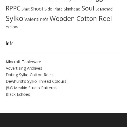
Soul
RPPC
Shoot
Skinhead
Side Plate
St Michael
Shirt
Sylko
Wooden Cotton Reel
Valentine's
Yellow
Info.
Kilncraft Tableware
Advertising Archives
Dating Sylko Cotton Reels
Dewhurst’s Sylko Thread Colours
J&G Meakin Studio Patterns
Black Echoes