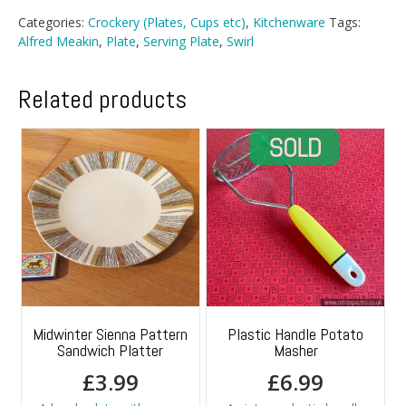
Categories:
Crockery (Plates, Cups etc)
,
Kitchenware
Tags:
Alfred Meakin
,
Plate
,
Serving Plate
,
Swirl
Related products
Midwinter Sienna Pattern
Plastic Handle Potato
Sandwich Platter
Masher
£
3.99
£
6.99