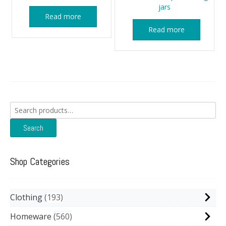
jars
Read more
Read more
Search
for:
Search
Shop Categories
Clothing
193
Homeware
560