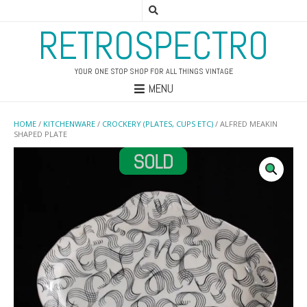
RETROSPECTRO
YOUR ONE STOP SHOP FOR ALL THINGS VINTAGE
MENU
HOME
/
KITCHENWARE
/
CROCKERY (PLATES, CUPS ETC)
/ ALFRED MEAKIN
SHAPED PLATE