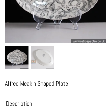
Alfred Meakin Shaped Plate
Description