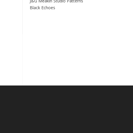
J&G Meakin Studio Patterns
Black Echoes