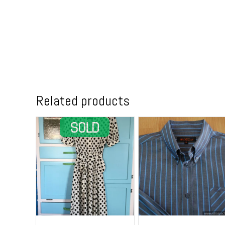
Related products