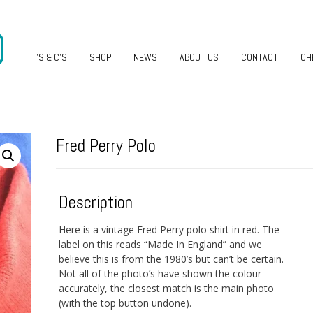
O
T’S & C’S
SHOP
NEWS
ABOUT US
CONTACT
CH
Fred Perry Polo
Description
Here is a vintage Fred Perry polo shirt in red. The
label on this reads “Made In England” and we
believe this is from the 1980’s but can’t be certain.
Not all of the photo’s have shown the colour
accurately, the closest match is the main photo
(with the top button undone).