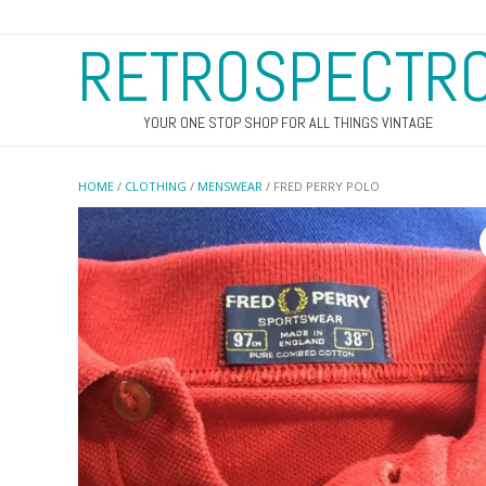
RETROSPECTR
YOUR ONE STOP SHOP FOR ALL THINGS VINTAGE
HOME
/
CLOTHING
/
MENSWEAR
/ FRED PERRY POLO