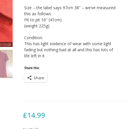
Size – the label says 97cm 38″ – we’ve measured
this as follows.
Pit to pit 16″ (41cm)
(weight 225g)
Condition:
This has light evidence of wear with some light
fading but nothing bad at all and this has lots of
life left in it.
Share this:
Share
£
14.99