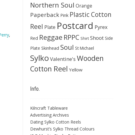
Northern Soul
Orange
Plastic Cotton
Paperback
Pink
Postcard
Reel
Pyrex
Plate
Perry
,
Reggae
RPPC
Shoot
Red
Side
Shirt
Soul
Skinhead
Plate
St Michael
Sylko
Wooden
Valentine's
Cotton Reel
Yellow
Info.
Kilncraft Tableware
Advertising Archives
Dating Sylko Cotton Reels
Dewhurst’s Sylko Thread Colours