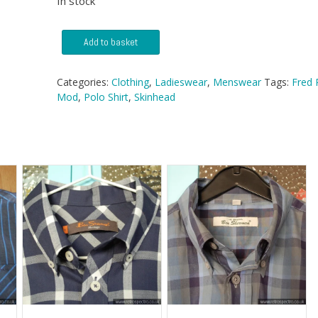
In stock
Fred
Add to basket
Perry
Polo
quantity
Categories:
Clothing
,
Ladieswear
,
Menswear
Tags:
Fred 
Mod
,
Polo Shirt
,
Skinhead