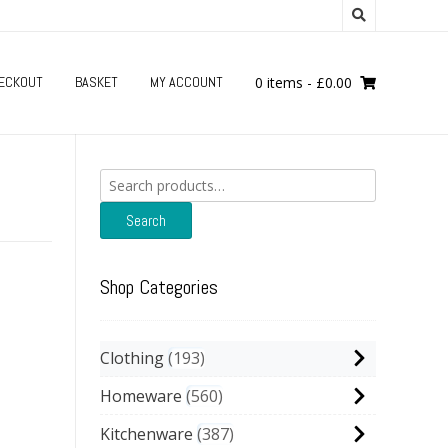
ECKOUT
BASKET
MY ACCOUNT
0 items
-
£
0.00
Search
for:
Search
Shop Categories
Clothing
193
Homeware
560
Kitchenware
387