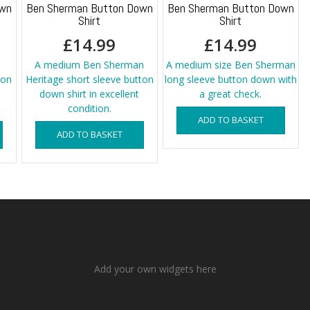
own
Ben Sherman Button Down
Ben Sherman Button Down
Shirt
Shirt
£
14.99
£
14.99
A medium Ben Sherman
A medium size Ben Sherman
ton
Heritage short sleeve button
long sleeve button down with
down shirt in excellent
a great check.
condition.
ADD TO BASKET
ADD TO BASKET
Add your own widgets here