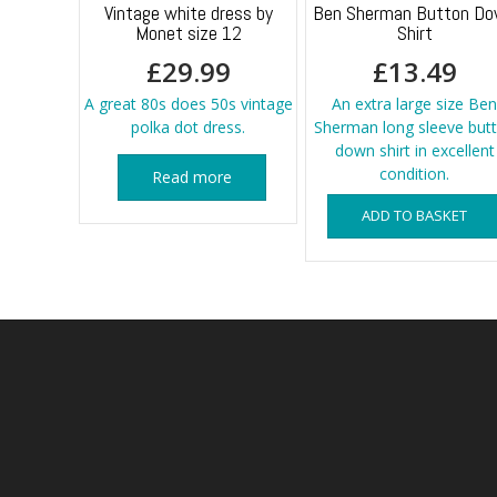
Vintage white dress by
Ben Sherman Button D
Monet size 12
Shirt
£
29.99
£
13.49
A great 80s does 50s vintage
An extra large size Ben
polka dot dress.
Sherman long sleeve but
down shirt in excellent
condition.
Read more
ADD TO BASKET