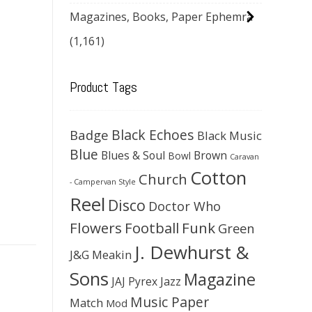
Magazines, Books, Paper Ephemra
(1,161)
Product Tags
Black Echoes
Badge
Black Music
Blue
Blues & Soul
Brown
Bowl
Caravan
Cotton
Church
- Campervan Style
Reel
Disco
Doctor Who
Flowers
Football
Funk
Green
J. Dewhurst &
J&G Meakin
Sons
Magazine
JAJ Pyrex
Jazz
Music Paper
Match
Mod