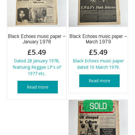
Black Echoes music paper –
Black Echoes music paper –
January 1978
March 1979
£
5.49
£
5.49
Dated 28 January 1978,
Black Echoes music paper
featruing Reggae LP's of
dated 10 March 1979.
1977 etc.
Read more
Read more