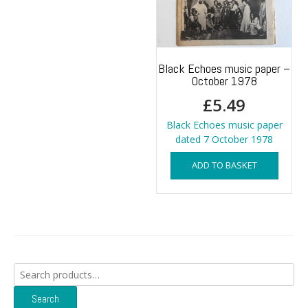
Black Echoes music paper –
October 1978
£
5.49
Black Echoes music paper
dated 7 October 1978
ADD TO BASKET
Search
for:
Search