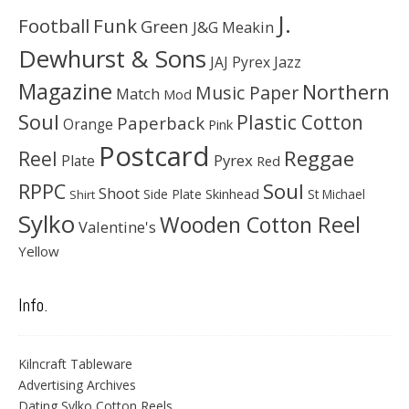
J.
Football
Funk
Green
J&G Meakin
Dewhurst & Sons
JAJ Pyrex
Jazz
Magazine
Northern
Music Paper
Match
Mod
Soul
Plastic Cotton
Paperback
Orange
Pink
Postcard
Reggae
Reel
Pyrex
Plate
Red
Soul
RPPC
Shoot
Skinhead
Side Plate
St Michael
Shirt
Sylko
Wooden Cotton Reel
Valentine's
Yellow
Info.
Kilncraft Tableware
Advertising Archives
Dating Sylko Cotton Reels