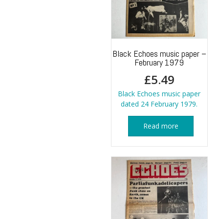
Black Echoes music paper –
February 1979
£
5.49
Black Echoes music paper
dated 24 February 1979.
Read more