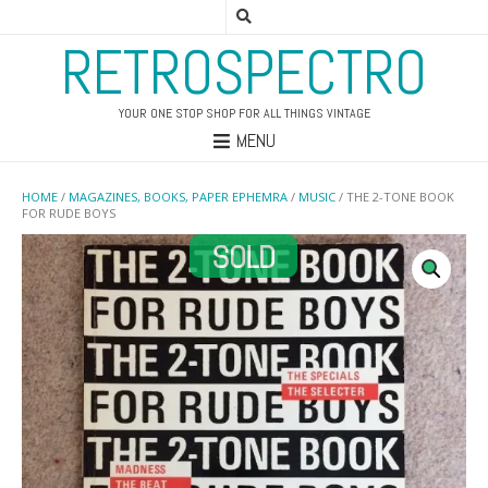
RETROSPECTRO
YOUR ONE STOP SHOP FOR ALL THINGS VINTAGE
MENU
HOME
/
MAGAZINES, BOOKS, PAPER EPHEMRA
/
MUSIC
/ THE 2-TONE BOOK
FOR RUDE BOYS