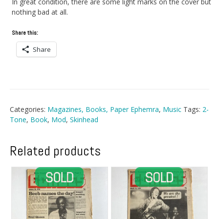
In great condition, there are some light marks on the cover but
nothing bad at all.
Share this:
Share
Categories:
Magazines, Books, Paper Ephemra
,
Music
Tags:
2-
Tone
,
Book
,
Mod
,
Skinhead
Related products