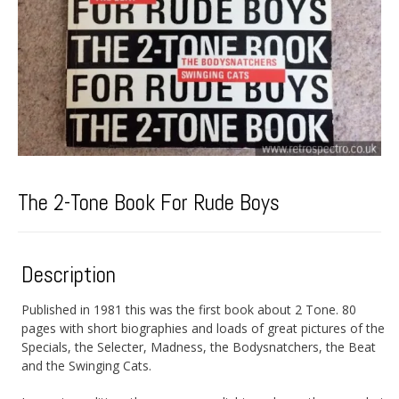
The 2-Tone Book For Rude Boys
Description
Published in 1981 this was the first book about 2 Tone. 80
pages with short biographies and loads of great pictures of the
Specials, the Selecter, Madness, the Bodysnatchers, the Beat
and the Swinging Cats.