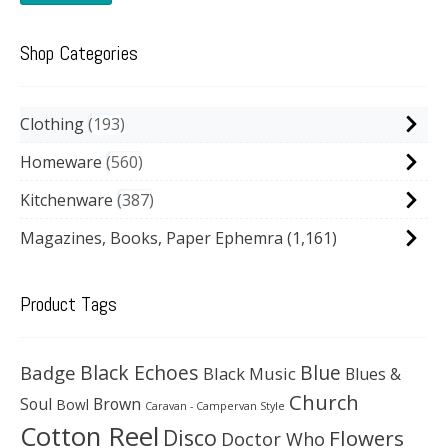
Shop Categories
Clothing
193
Homeware
560
Kitchenware
387
Magazines, Books, Paper Ephemra
(1,161)
Product Tags
Black Echoes
Badge
Blue
Black Music
Blues &
Church
Soul
Brown
Bowl
Caravan - Campervan Style
Cotton Reel
Disco
Flowers
Doctor Who