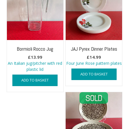
Bormioli Rocco Jug
JAJ Pyrex Dinner Plates
£
13.99
£
14.99
An Italian jug/pitcher with red
Four June Rose pattern plates
plastic lid
ADD TO BASKET
ADD TO BASKET