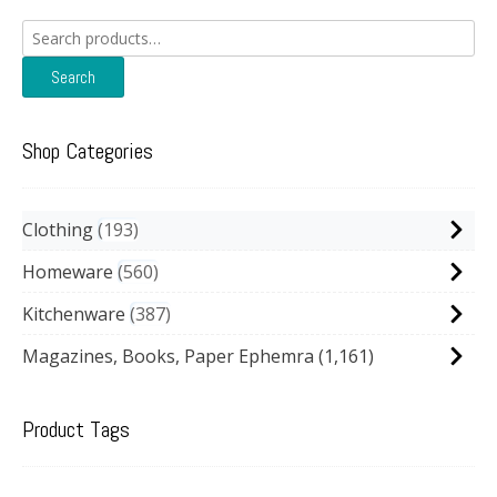
Search
for:
Search
Shop Categories
Clothing
193
Homeware
560
Kitchenware
387
Magazines, Books, Paper Ephemra
(1,161)
Product Tags