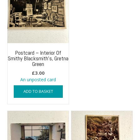
Postcard – Interior Of
Smithy Blacksmith’s, Gretna
Green
£
3.00
An unposted card
ADD TO BASKET