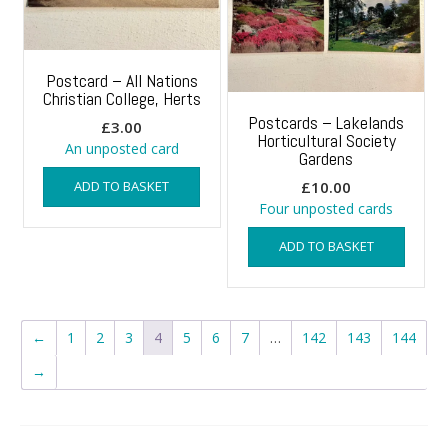
Postcard – All Nations
Christian College, Herts
Postcards – Lakelands
£
3.00
Horticultural Society
An unposted card
Gardens
ADD TO BASKET
£
10.00
Four unposted cards
ADD TO BASKET
←
1
2
3
4
5
6
7
…
142
143
144
→