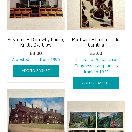
Postcard – Barrowby House,
Postcard – Lodore Falls,
Kirkby Overblow
Cumbria
£
3.00
£
3.00
A posted card from 1996
This has a Postal Union
Congress stamp and is
ADD TO BASKET
franked 1929
ADD TO BASKET