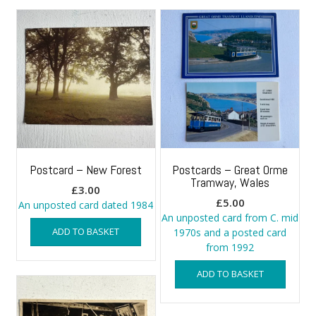
Postcard – New Forest
Postcards – Great Orme
Tramway, Wales
£
3.00
£
5.00
An unposted card dated 1984
An unposted card from C. mid
ADD TO BASKET
1970s and a posted card
from 1992
ADD TO BASKET