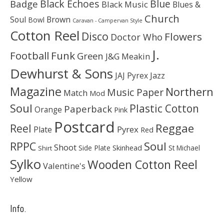
Black Echoes
Badge
Blue
Black Music
Blues &
Church
Soul
Brown
Bowl
Caravan - Campervan Style
Cotton Reel
Disco
Flowers
Doctor Who
J.
Football
Funk
Green
J&G Meakin
Dewhurst & Sons
JAJ Pyrex
Jazz
Magazine
Northern
Music Paper
Match
Mod
Soul
Plastic Cotton
Paperback
Orange
Pink
Postcard
Reggae
Reel
Pyrex
Plate
Red
Soul
RPPC
Shoot
Skinhead
Side Plate
St Michael
Shirt
Sylko
Wooden Cotton Reel
Valentine's
Yellow
Info.