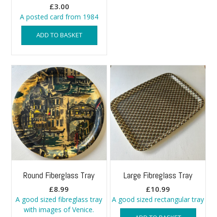
£
3.00
A posted card from 1984
ADD TO BASKET
Round Fiberglass Tray
Large Fibreglass Tray
£
8.99
£
10.99
A good sized fibreglass tray
A good sized rectangular tray
with images of Venice.