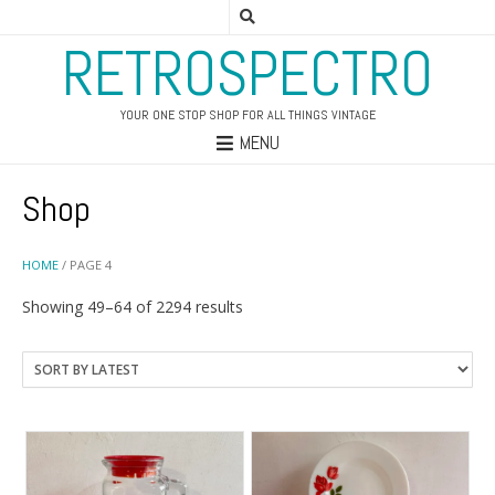
RETROSPECTRO
YOUR ONE STOP SHOP FOR ALL THINGS VINTAGE
MENU
Shop
HOME
/ PAGE 4
Sorted
Showing 49–64 of 2294 results
by
latest