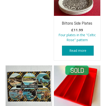
Biltons Side Plates
£
11.99
Four plates in the "Celtic
Rose" pattern
Read more