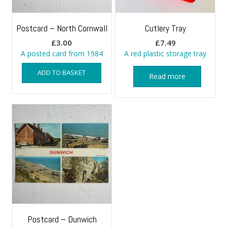
Postcard – North Cornwall
Cutlery Tray
£
3.00
£
7.49
A posted card from 1984
A red plastic storage tray
ADD TO BASKET
Read more
Postcard – Dunwich