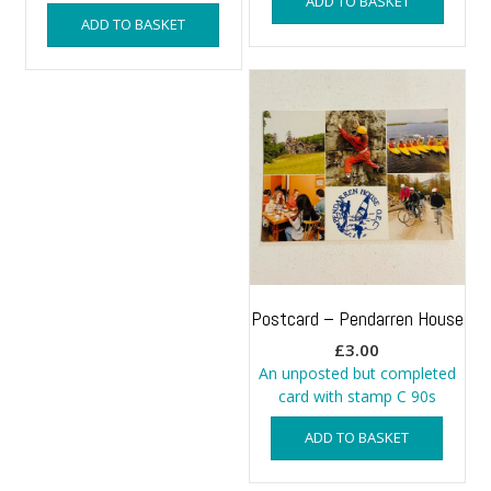
ADD TO BASKET
ADD TO BASKET
Postcard – Pendarren House
£
3.00
An unposted but completed
card with stamp C 90s
ADD TO BASKET