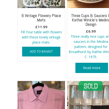
6 Vintage Flowery Place
Three Cups & Saucers 
Mats
Kathie Winkle’s Medin
Design
£
11.99
£
6.99
Fill Your table with flowers
Three really nice cups a
with these lovely vintage
saucers in the Medina
place mats.
pattern, designed for
ADD TO BASKET
Broadhurst by Kathie Win
C. 1975.
Read more