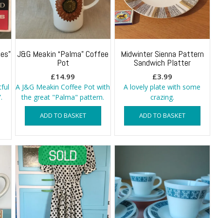
es”
J&G Meakin “Palma” Coffee
Midwinter Sienna Pattern
Pot
Sandwich Platter
£
14.99
£
3.99
tful
A J&G Meakin Coffee Pot with
A lovely plate with some
.
the great "Palma" pattern.
crazing.
ADD TO BASKET
ADD TO BASKET