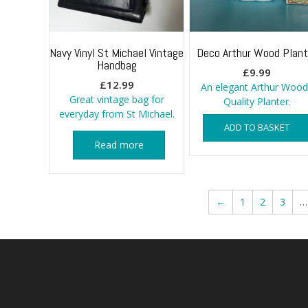
Navy Vinyl St Michael Vintage
Deco Arthur Wood Plant
Handbag
£
9.99
£
12.99
An elegant Arthur Wood
Great vintage bag for
Quality Planter.
everyday from St Michael.
ADD TO BASKET
Read more
←
1
2
3
…