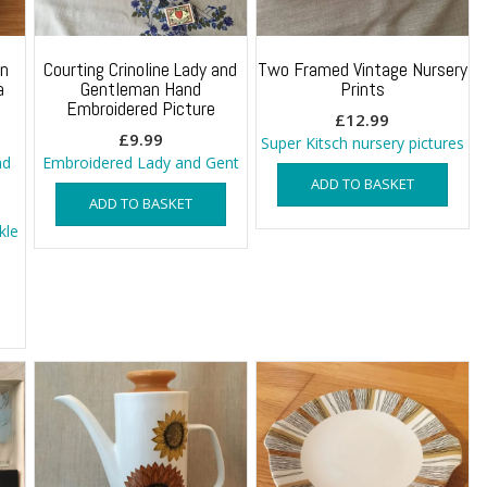
In
Courting Crinoline Lady and
Two Framed Vintage Nursery
a
Gentleman Hand
Prints
Embroidered Picture
£
12.99
£
9.99
Super Kitsch nursery pictures
nd
Embroidered Lady and Gent
ADD TO BASKET
ADD TO BASKET
kle