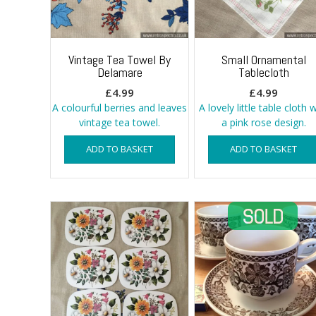
Vintage Tea Towel By
Small Ornamental
Delamare
Tablecloth
£
4.99
£
4.99
A colourful berries and leaves
A lovely little table cloth 
vintage tea towel.
a pink rose design.
ADD TO BASKET
ADD TO BASKET