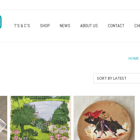
O
T’S & C’S
SHOP
NEWS
ABOUT US
CONTACT
CH
HOME