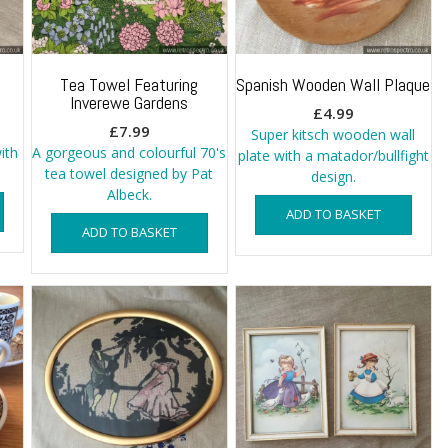
Tea Towel Featuring
Spanish Wooden Wall Plaque
Inverewe Gardens
£
4.99
£
7.99
Super kitsch wooden wall
with
A gorgeous and colourful 70's
plate with a matador/bullfight
tea towel designed by Pat
design.
Albeck.
ADD TO BASKET
ADD TO BASKET