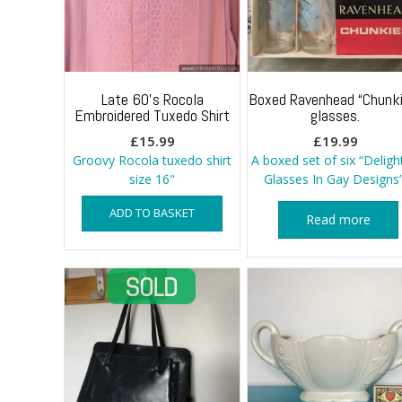
Late 60’s Rocola
Boxed Ravenhead “Chunki
Embroidered Tuxedo Shirt
glasses.
£
15.99
£
19.99
Groovy Rocola tuxedo shirt
A boxed set of six “Deligh
size 16"
Glasses In Gay Designs”
ADD TO BASKET
Read more