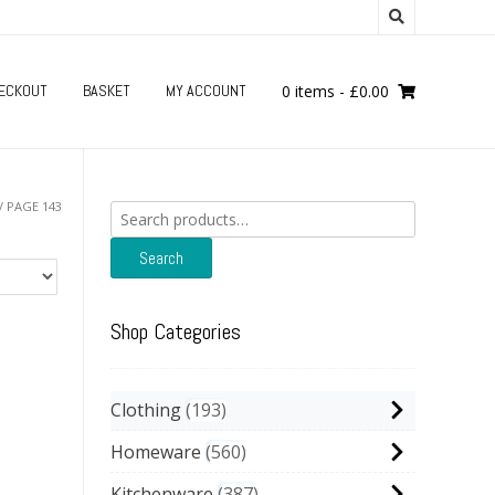
ECKOUT
BASKET
MY ACCOUNT
0 items
-
£
0.00
/ PAGE 143
Search
for:
Search
Shop Categories
Clothing
193
Homeware
560
Kitchenware
387