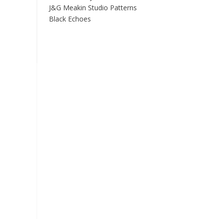
J&G Meakin Studio Patterns
Black Echoes