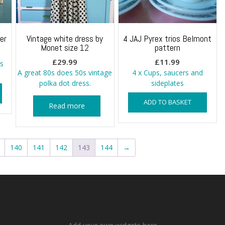
er
Vintage white dress by
4 JAJ Pyrex trios Belmont
Monet size 12
pattern
£
29.99
£
11.99
s
A great 80s does 50s vintage
4 x Cups, saucers and
polka dot dress.
sideplates
ADD TO BASKET
Read more
140
141
142
143
144
→