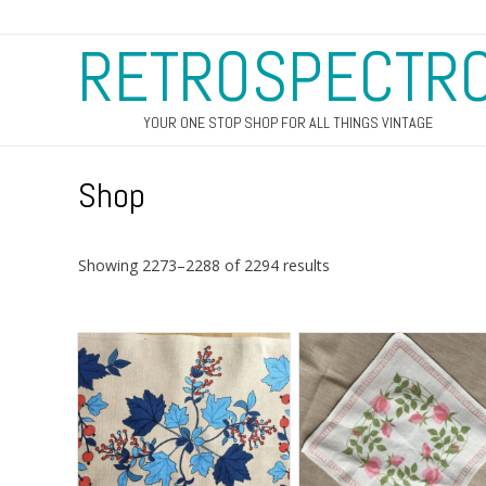
RETROSPECTR
YOUR ONE STOP SHOP FOR ALL THINGS VINTAGE
Shop
Sorted
Showing 2273–2288 of 2294 results
by
latest