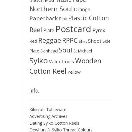
Mod
Northern Soul
Orange
Plastic Cotton
Paperback
Pink
Postcard
Reel
Pyrex
Plate
Reggae
RPPC
Shoot
Red
Side
Shirt
Soul
Skinhead
Plate
St Michael
Sylko
Wooden
Valentine's
Cotton Reel
Yellow
Info.
Kilncraft Tableware
Advertising Archives
Dating Sylko Cotton Reels
Dewhurst’s Sylko Thread Colours