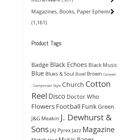
Magazines, Books, Paper Ephemra
(1,161)
Product Tags
Black Echoes
Badge
Black Music
Blue
Blues & Soul
Brown
Bowl
Caravan
Cotton
Church
- Campervan Style
Reel
Disco
Doctor Who
Flowers
Football
Funk
Green
J. Dewhurst &
J&G Meakin
Sons
Magazine
JAJ Pyrex
Jazz
Music Paper
Match