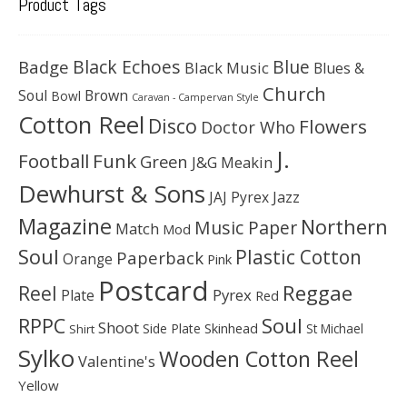
Product Tags
Black Echoes
Badge
Blue
Black Music
Blues &
Church
Soul
Brown
Bowl
Caravan - Campervan Style
Cotton Reel
Disco
Flowers
Doctor Who
J.
Football
Funk
Green
J&G Meakin
Dewhurst & Sons
JAJ Pyrex
Jazz
Magazine
Northern
Music Paper
Match
Mod
Soul
Plastic Cotton
Paperback
Orange
Pink
Postcard
Reggae
Reel
Pyrex
Plate
Red
Soul
RPPC
Shoot
Skinhead
Side Plate
St Michael
Shirt
Sylko
Wooden Cotton Reel
Valentine's
Yellow