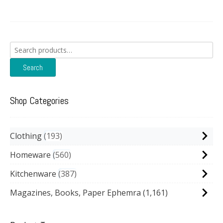
Search
for:
Search
Shop Categories
Clothing
193
Homeware
560
Kitchenware
387
Magazines, Books, Paper Ephemra
(1,161)