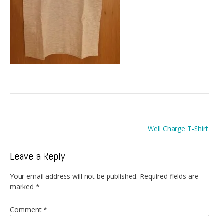
Post
Well Charge T-Shirt
navigation
Leave a Reply
Your email address will not be published.
Required fields are
marked
*
Comment
*