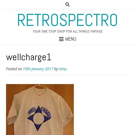
RETROSPECTRO
YOUR ONE STOP SHOP FOR ALL THINGS VINTAGE
MENU
wellcharge1
Posted on
19th January 2017
by
timp