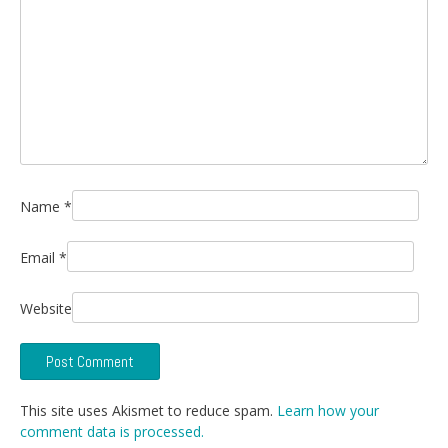
Name
*
Email
*
Website
This site uses Akismet to reduce spam.
Learn how your
comment data is processed.