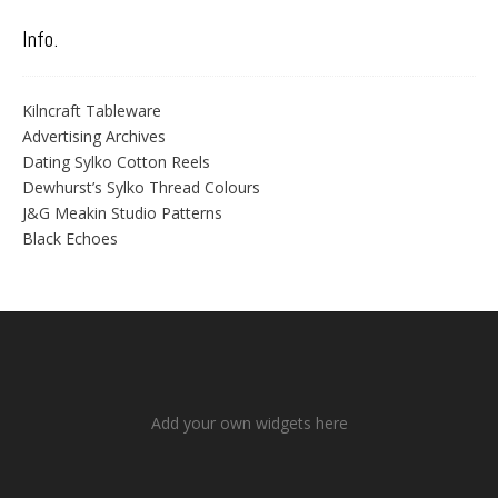
Info.
Kilncraft Tableware
Advertising Archives
Dating Sylko Cotton Reels
Dewhurst’s Sylko Thread Colours
J&G Meakin Studio Patterns
Black Echoes
Add your own widgets here