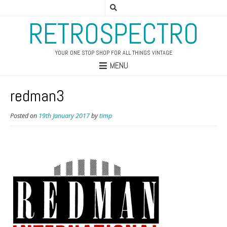
RETROSPECTRO
YOUR ONE STOP SHOP FOR ALL THINGS VINTAGE
MENU
redman3
Posted on
19th January 2017
by
timp