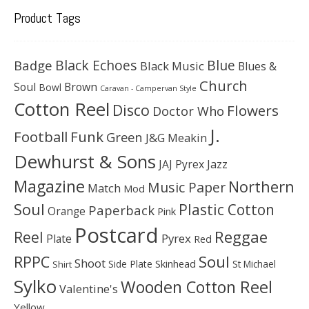
Product Tags
Black Echoes
Badge
Blue
Black Music
Blues &
Church
Soul
Brown
Bowl
Caravan - Campervan Style
Cotton Reel
Disco
Flowers
Doctor Who
J.
Football
Funk
Green
J&G Meakin
Dewhurst & Sons
JAJ Pyrex
Jazz
Magazine
Northern
Music Paper
Match
Mod
Soul
Plastic Cotton
Paperback
Orange
Pink
Postcard
Reggae
Reel
Pyrex
Plate
Red
Soul
RPPC
Shoot
Skinhead
Side Plate
St Michael
Shirt
Sylko
Wooden Cotton Reel
Valentine's
Yellow