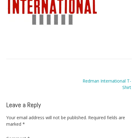
Post
Redman International T-
navigation
Shirt
Leave a Reply
Your email address will not be published.
Required fields are
marked
*