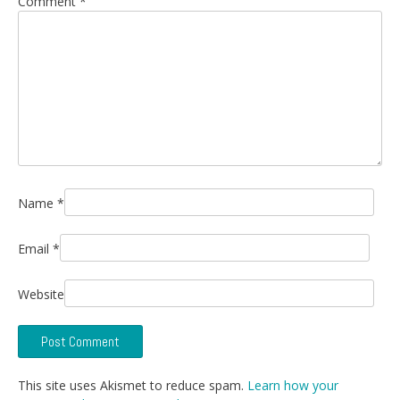
Comment
*
Name
*
Email
*
Website
This site uses Akismet to reduce spam.
Learn how your