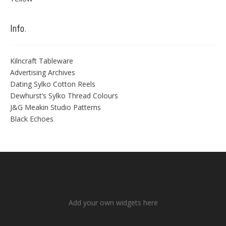
Info.
Kilncraft Tableware
Advertising Archives
Dating Sylko Cotton Reels
Dewhurst’s Sylko Thread Colours
J&G Meakin Studio Patterns
Black Echoes
Add your own widgets here