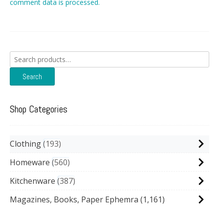
comment data is processed.
Search
for:
Search
Shop Categories
Clothing
193
Homeware
560
Kitchenware
387
Magazines, Books, Paper Ephemra
(1,161)