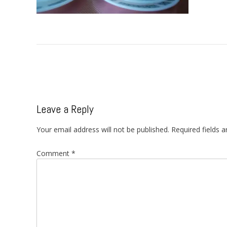
Post
navigation
Leave a Reply
Your email address will not be published.
Required fields 
Comment
*