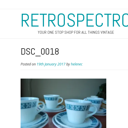
RETROSPECTR
YOUR ONE STOP SHOP FOR ALL THINGS VINTAGE
DSC_0018
Posted on
19th January 2017
by
helenec