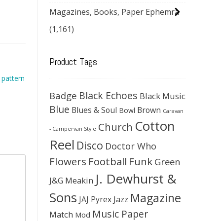
Magazines, Books, Paper Ephemra
(1,161)
Product Tags
 pattern
Black Echoes
Badge
Black Music
Blue
Blues & Soul
Brown
Bowl
Caravan
Cotton
Church
- Campervan Style
Reel
Disco
Doctor Who
Flowers
Football
Funk
Green
J. Dewhurst &
J&G Meakin
Sons
Magazine
JAJ Pyrex
Jazz
Music Paper
Match
Mod