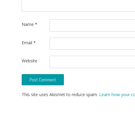
Name
*
Email
*
Website
This site uses Akismet to reduce spam.
Learn how your c