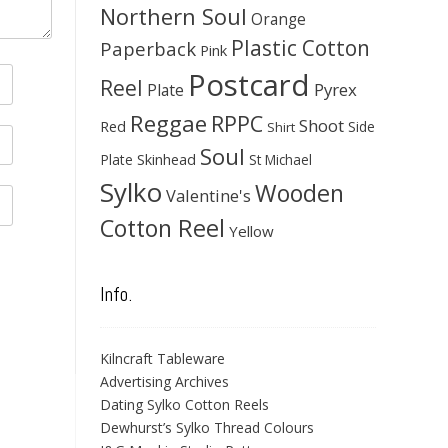
Northern Soul
Orange
Plastic Cotton
Paperback
Pink
Postcard
Reel
Pyrex
Plate
Reggae
RPPC
Shoot
Red
Side
Shirt
Soul
Skinhead
Plate
St Michael
Sylko
Wooden
Valentine's
Cotton Reel
Yellow
Info.
Kilncraft Tableware
Advertising Archives
Dating Sylko Cotton Reels
Dewhurst’s Sylko Thread Colours