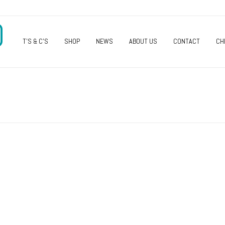
O
T’S & C’S
SHOP
NEWS
ABOUT US
CONTACT
CH