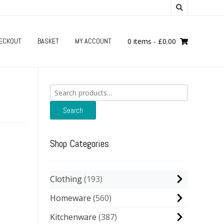
ECKOUT
BASKET
MY ACCOUNT
0 items
-
£
0.00
Search
for:
Search
Shop Categories
Clothing
193
Homeware
560
Kitchenware
387