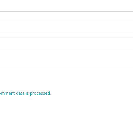
omment data is processed.