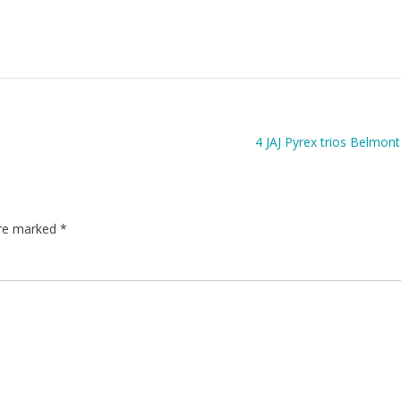
4 JAJ Pyrex trios Belmont
are marked
*