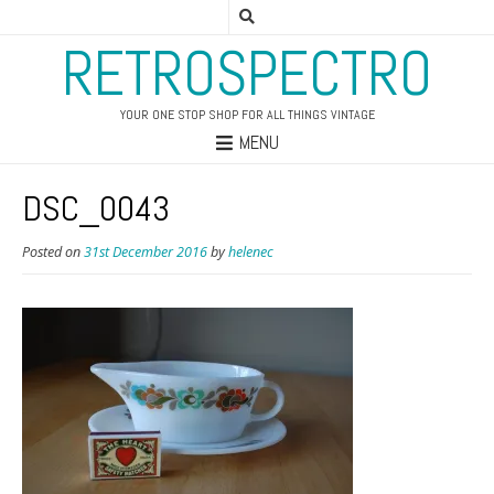
RETROSPECTRO
YOUR ONE STOP SHOP FOR ALL THINGS VINTAGE
MENU
DSC_0043
Posted on
31st December 2016
by
helenec