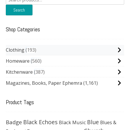
for:
Search
Shop Categories
Clothing
193
Homeware
560
Kitchenware
387
Magazines, Books, Paper Ephemra
(1,161)
Product Tags
Black Echoes
Badge
Blue
Black Music
Blues &