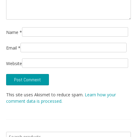
Name
*
Email
*
Website
This site uses Akismet to reduce spam.
Learn how your
comment data is processed.
Search