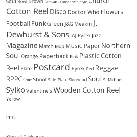
Church
Soul
Brown
Bowl
Caravan - Campervan Style
Cotton Reel
Disco
Flowers
Doctor Who
J.
Football
Funk
Green
J&G Meakin
Dewhurst & Sons
JAJ Pyrex
Jazz
Magazine
Northern
Music Paper
Match
Mod
Soul
Plastic Cotton
Paperback
Orange
Pink
Postcard
Reggae
Reel
Pyrex
Plate
Red
Soul
RPPC
Shoot
Skinhead
Side Plate
St Michael
Shirt
Sylko
Wooden Cotton Reel
Valentine's
Yellow
Info.
Kilncraft Tableware