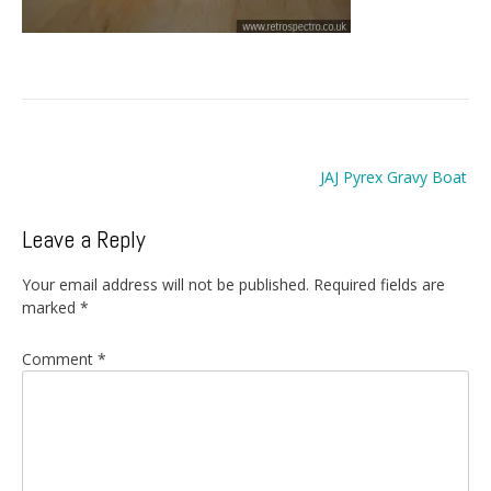
Post
JAJ Pyrex Gravy Boat
navigation
Leave a Reply
Your email address will not be published.
Required fields are
marked
*
Comment
*