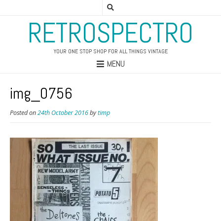
RETROSPECTRO
YOUR ONE STOP SHOP FOR ALL THINGS VINTAGE
MENU
img_0756
Posted on
24th October 2016
by
timp