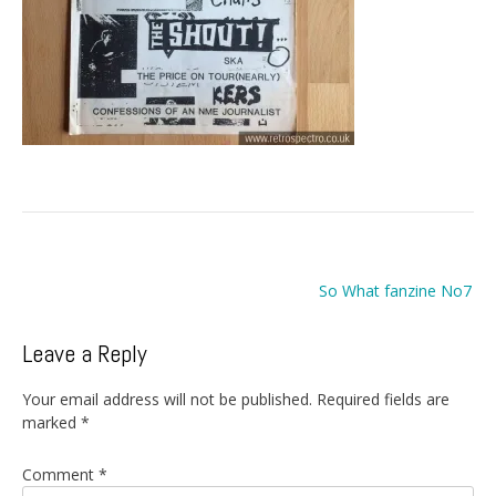
Post
So What fanzine No7
navigation
Leave a Reply
Your email address will not be published.
Required fields are
marked
*
Comment
*