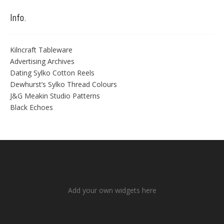
Info.
Kilncraft Tableware
Advertising Archives
Dating Sylko Cotton Reels
Dewhurst’s Sylko Thread Colours
J&G Meakin Studio Patterns
Black Echoes
Add your own widgets here