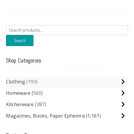
Search
for:
Search
Shop Categories
Clothing
193
Homeware
560
Kitchenware
387
Magazines, Books, Paper Ephemra
(1,161)