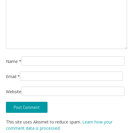
Name
*
Email
*
Website
This site uses Akismet to reduce spam.
Learn how your
comment data is processed.