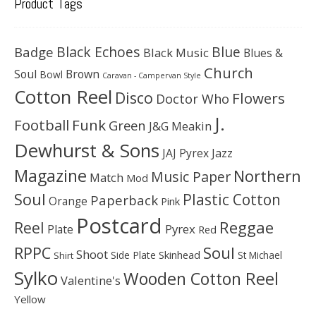
Product Tags
Black Echoes
Badge
Blue
Black Music
Blues &
Church
Soul
Brown
Bowl
Caravan - Campervan Style
Cotton Reel
Disco
Flowers
Doctor Who
J.
Football
Funk
Green
J&G Meakin
Dewhurst & Sons
JAJ Pyrex
Jazz
Magazine
Northern
Music Paper
Match
Mod
Soul
Plastic Cotton
Paperback
Orange
Pink
Postcard
Reggae
Reel
Pyrex
Plate
Red
Soul
RPPC
Shoot
Skinhead
Side Plate
St Michael
Shirt
Sylko
Wooden Cotton Reel
Valentine's
Yellow