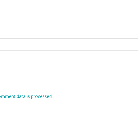
omment data is processed.