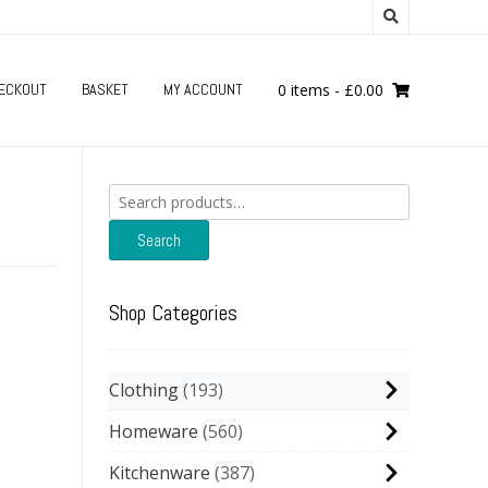
ECKOUT
BASKET
MY ACCOUNT
0 items
-
£
0.00
Search
for:
Search
Shop Categories
Clothing
193
Homeware
560
Kitchenware
387