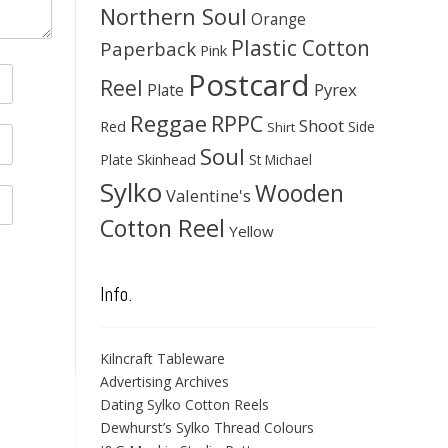
Northern Soul
Orange
Plastic Cotton
Paperback
Pink
Postcard
Reel
Pyrex
Plate
Reggae
RPPC
Shoot
Red
Side
Shirt
Soul
Skinhead
Plate
St Michael
Sylko
Wooden
Valentine's
Cotton Reel
Yellow
Info.
Kilncraft Tableware
Advertising Archives
Dating Sylko Cotton Reels
Dewhurst’s Sylko Thread Colours