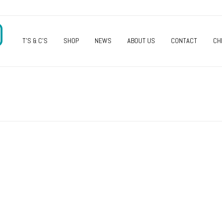
O
T’S & C’S
SHOP
NEWS
ABOUT US
CONTACT
CH