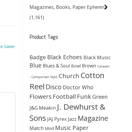
Magazines, Books, Paper Ephemra
(1,161)
Product Tags
ce Saver
Black Echoes
Badge
Black Music
Blue
Blues & Soul
Brown
Bowl
Caravan
Cotton
Church
- Campervan Style
Reel
Disco
Doctor Who
Flowers
Football
Funk
Green
J. Dewhurst &
J&G Meakin
Sons
Magazine
JAJ Pyrex
Jazz
Music Paper
Match
Mod