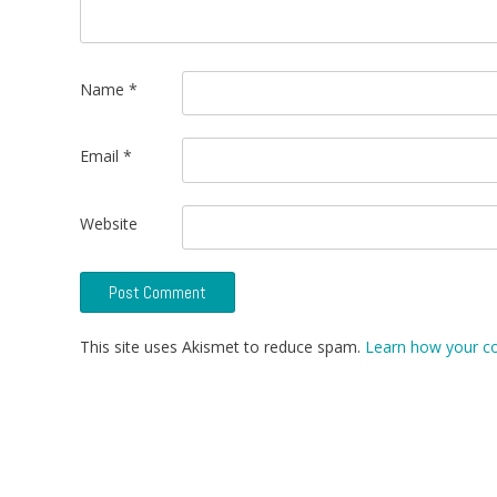
Name
*
Email
*
Website
This site uses Akismet to reduce spam.
Learn how your c