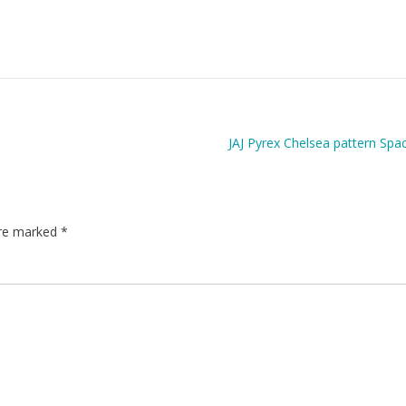
JAJ Pyrex Chelsea pattern Spa
are marked
*