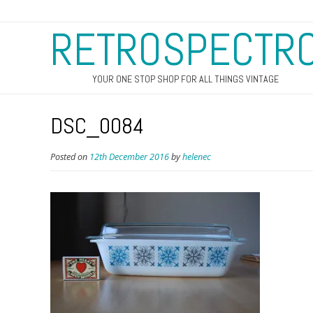
RETROSPECTR
YOUR ONE STOP SHOP FOR ALL THINGS VINTAGE
DSC_0084
Posted on
12th December 2016
by
helenec