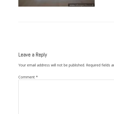
Post
navigation
Leave a Reply
Your email address will not be published.
Required fields 
Comment
*