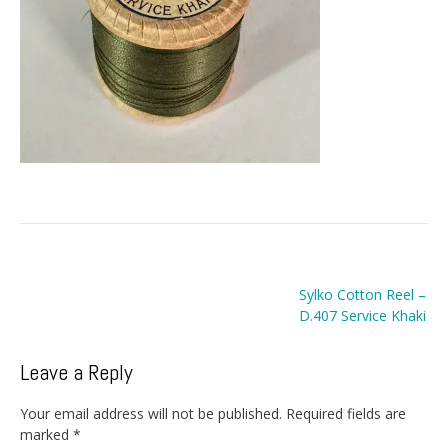
Post
Sylko Cotton Reel –
navigation
D.407 Service Khaki
Leave a Reply
Your email address will not be published.
Required fields are
marked
*