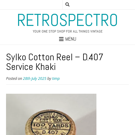
RETROSPECTRO
YOUR ONE STOP SHOP FOR ALL THINGS VINTAGE
MENU
Sylko Cotton Reel – D.407
Service Khaki
Posted on
28th July 2025
by
timp