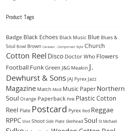
Product Tags
Black Echoes
Badge
Blue
Black Music
Blues &
Church
Soul
Brown
Bowl
Caravan - Campervan Style
Cotton Reel
Disco
Flowers
Doctor Who
J.
Football
Funk
Green
J&G Meakin
Dewhurst & Sons
JAJ Pyrex
Jazz
Magazine
Northern
Music Paper
Match
Mod
Soul
Plastic Cotton
Paperback
Orange
Pink
Postcard
Reggae
Reel
Pyrex
Plate
Red
Soul
RPPC
Shoot
Skinhead
Side Plate
St Michael
Shirt
Sylko