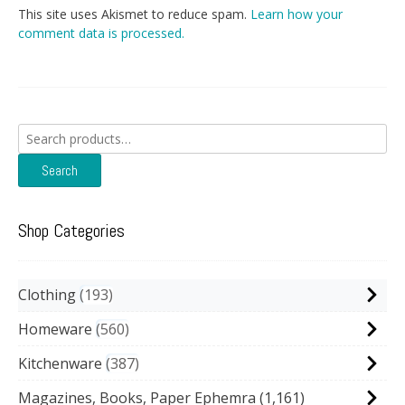
This site uses Akismet to reduce spam.
Learn how your
comment data is processed.
Search
for:
Search
Shop Categories
Clothing
193
Homeware
560
Kitchenware
387
Magazines, Books, Paper Ephemra
(1,161)