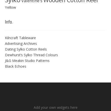
Wooden Cotton Reel
Valentine's
Yellow
Info.
Kilncraft Tableware
Advertising Archives
Dating Sylko Cotton Reels
Dewhurst’s Sylko Thread Colours
J&G Meakin Studio Patterns
Black Echoes
Add your own widgets here