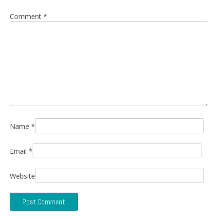
Comment
*
Name
*
Email
*
Website