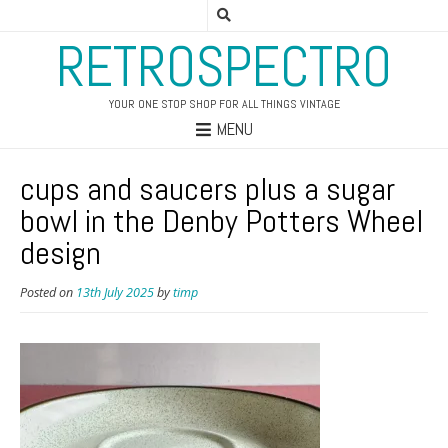
RETROSPECTRO
YOUR ONE STOP SHOP FOR ALL THINGS VINTAGE
MENU
cups and saucers plus a sugar
bowl in the Denby Potters Wheel
design
Posted on
13th July 2025
by
timp