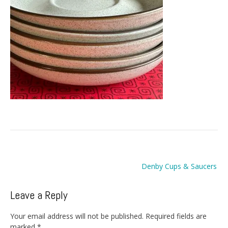
Post
Denby Cups & Saucers
navigation
Leave a Reply
Your email address will not be published.
Required fields are
marked
*