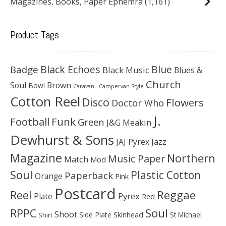
Magazines, Books, Paper Ephemra
(1,161)
Product Tags
Black Echoes
Badge
Blue
Black Music
Blues &
Church
Soul
Brown
Bowl
Caravan - Campervan Style
Cotton Reel
Disco
Flowers
Doctor Who
J.
Football
Funk
Green
J&G Meakin
Dewhurst & Sons
JAJ Pyrex
Jazz
Magazine
Northern
Music Paper
Match
Mod
Soul
Plastic Cotton
Paperback
Orange
Pink
Postcard
Reggae
Reel
Pyrex
Plate
Red
Soul
RPPC
Shoot
Skinhead
Side Plate
St Michael
Shirt