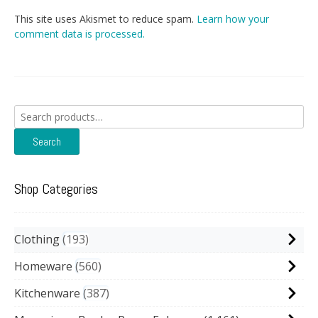
This site uses Akismet to reduce spam.
Learn how your
comment data is processed.
Search
for:
Search
Shop Categories
Clothing
193
Homeware
560
Kitchenware
387