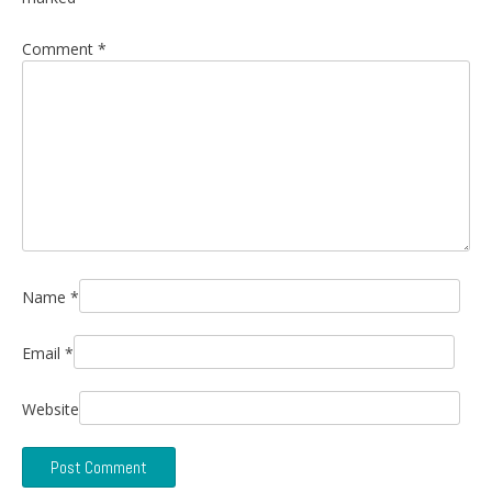
Comment
*
Name
*
Email
*
Website