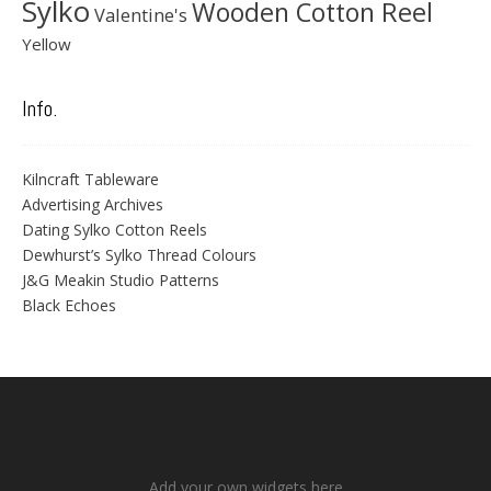
Sylko
Wooden Cotton Reel
Valentine's
Yellow
Info.
Kilncraft Tableware
Advertising Archives
Dating Sylko Cotton Reels
Dewhurst’s Sylko Thread Colours
J&G Meakin Studio Patterns
Black Echoes
Add your own widgets here