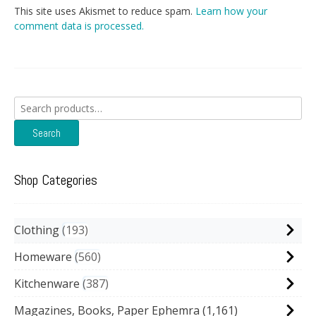
This site uses Akismet to reduce spam.
Learn how your
comment data is processed.
Search
for:
Search
Shop Categories
Clothing
193
Homeware
560
Kitchenware
387
Magazines, Books, Paper Ephemra
(1,161)