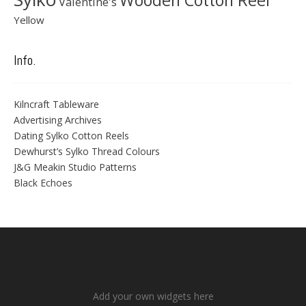
Wooden Cotton Reel
Valentine's
Yellow
Info.
Kilncraft Tableware
Advertising Archives
Dating Sylko Cotton Reels
Dewhurst’s Sylko Thread Colours
J&G Meakin Studio Patterns
Black Echoes
Add your own widgets here