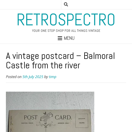
RETROSPECTRO
YOUR ONE STOP SHOP FOR ALL THINGS VINTAGE
MENU
A vintage postcard – Balmoral
Castle from the river
Posted on
5th July 2025
by
timp