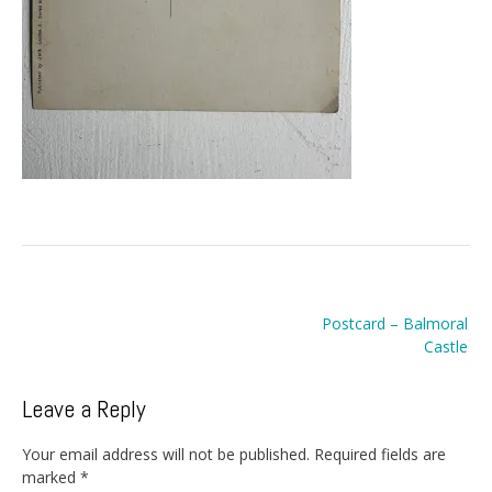
Post
Postcard – Balmoral
navigation
Castle
Leave a Reply
Your email address will not be published.
Required fields are
marked
*