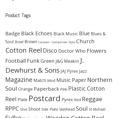
Product Tags
Black Echoes
Badge
Blue
Black Music
Blues &
Church
Soul
Brown
Bowl
Caravan - Campervan Style
Cotton Reel
Disco
Flowers
Doctor Who
J.
Football
Funk
Green
J&G Meakin
Dewhurst & Sons
JAJ Pyrex
Jazz
Magazine
Northern
Music Paper
Match
Mod
Soul
Plastic Cotton
Paperback
Orange
Pink
Postcard
Reggae
Reel
Pyrex
Plate
Red
Soul
RPPC
Shoot
Skinhead
Side Plate
St Michael
Shirt
Sylko