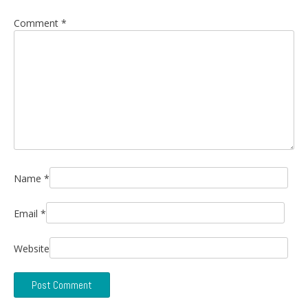
Comment
*
Name
*
Email
*
Website