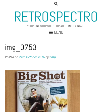
RETROSPECTRO
YOUR ONE STOP SHOP FOR ALL THINGS VINTAGE
MENU
img_0753
Posted on
24th October 2016
by
timp