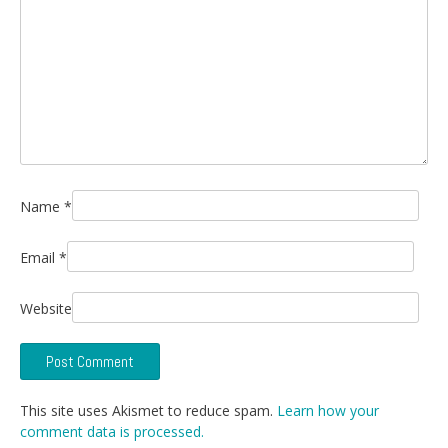
Name
*
Email
*
Website
This site uses Akismet to reduce spam.
Learn how your
comment data is processed.