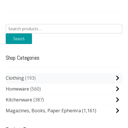
Search
for:
Search
Shop Categories
Clothing
193
Homeware
560
Kitchenware
387
Magazines, Books, Paper Ephemra
(1,161)