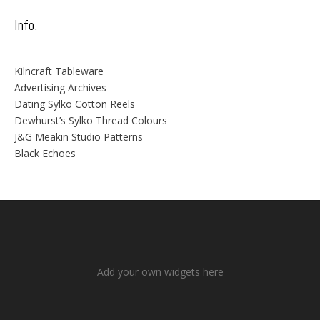
Info.
Kilncraft Tableware
Advertising Archives
Dating Sylko Cotton Reels
Dewhurst’s Sylko Thread Colours
J&G Meakin Studio Patterns
Black Echoes
Add your own widgets here