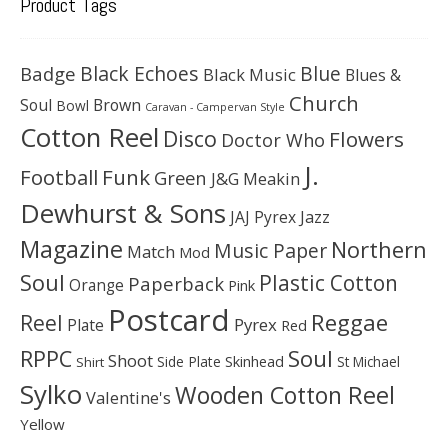
Product Tags
Black Echoes
Badge
Blue
Black Music
Blues &
Church
Soul
Brown
Bowl
Caravan - Campervan Style
Cotton Reel
Disco
Flowers
Doctor Who
J.
Football
Funk
Green
J&G Meakin
Dewhurst & Sons
JAJ Pyrex
Jazz
Magazine
Northern
Music Paper
Match
Mod
Soul
Plastic Cotton
Paperback
Orange
Pink
Postcard
Reggae
Reel
Pyrex
Plate
Red
Soul
RPPC
Shoot
Skinhead
Side Plate
St Michael
Shirt
Sylko
Wooden Cotton Reel
Valentine's
Yellow