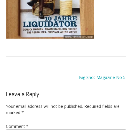
Post
Big Shot Magazine No 5
navigation
Leave a Reply
Your email address will not be published.
Required fields are
marked
*
Comment
*