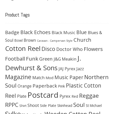
Product Tags
Black Echoes
Badge
Blue
Black Music
Blues &
Church
Soul
Brown
Bowl
Caravan - Campervan Style
Cotton Reel
Disco
Flowers
Doctor Who
J.
Football
Funk
Green
J&G Meakin
Dewhurst & Sons
JAJ Pyrex
Jazz
Magazine
Northern
Music Paper
Match
Mod
Soul
Plastic Cotton
Paperback
Orange
Pink
Postcard
Reggae
Reel
Pyrex
Plate
Red
Soul
RPPC
Shoot
Skinhead
Side Plate
St Michael
Shirt
Sylko