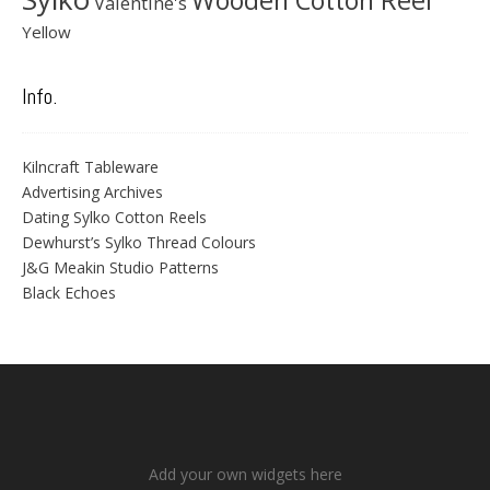
Wooden Cotton Reel
Valentine's
Yellow
Info.
Kilncraft Tableware
Advertising Archives
Dating Sylko Cotton Reels
Dewhurst’s Sylko Thread Colours
J&G Meakin Studio Patterns
Black Echoes
Add your own widgets here