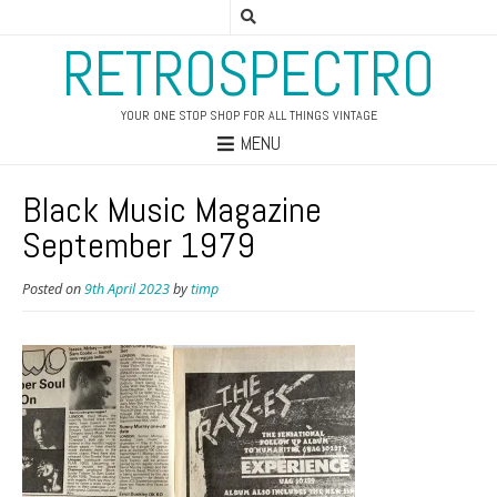
RETROSPECTRO
YOUR ONE STOP SHOP FOR ALL THINGS VINTAGE
MENU
Black Music Magazine
September 1979
Posted on
9th April 2023
by
timp