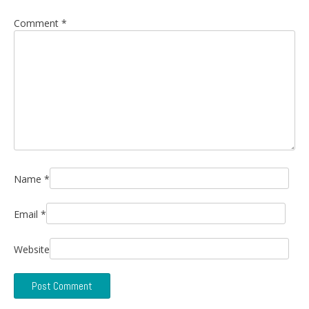
Comment
*
Name
*
Email
*
Website