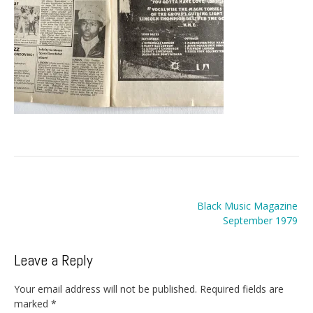
Post
Black Music Magazine
navigation
September 1979
Leave a Reply
Your email address will not be published.
Required fields are
marked
*