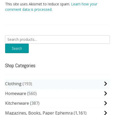
This site uses Akismet to reduce spam.
Learn how your
comment data is processed.
Search
for:
Search
Shop Categories
Clothing
193
Homeware
560
Kitchenware
387
Magazines, Books, Paper Ephemra
(1,161)