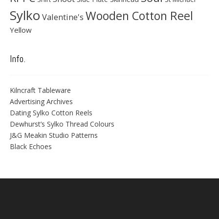
Sylko
Wooden Cotton Reel
Valentine's
Yellow
Info.
Kilncraft Tableware
Advertising Archives
Dating Sylko Cotton Reels
Dewhurst’s Sylko Thread Colours
J&G Meakin Studio Patterns
Black Echoes