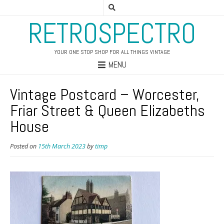
RETROSPECTRO
YOUR ONE STOP SHOP FOR ALL THINGS VINTAGE
MENU
Vintage Postcard – Worcester,
Friar Street & Queen Elizabeths
House
Posted on
15th March 2023
by
timp