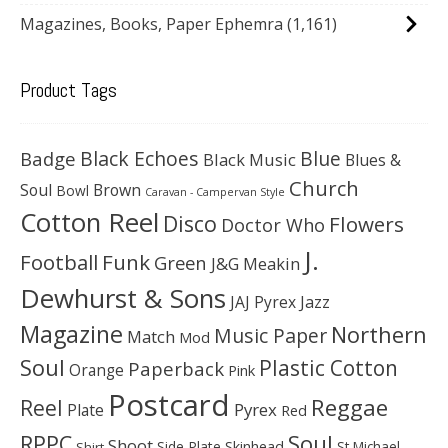
Magazines, Books, Paper Ephemra
(1,161)
Product Tags
Black Echoes
Badge
Blue
Black Music
Blues &
Church
Soul
Brown
Bowl
Caravan - Campervan Style
Cotton Reel
Disco
Flowers
Doctor Who
J.
Football
Funk
Green
J&G Meakin
Dewhurst & Sons
JAJ Pyrex
Jazz
Magazine
Northern
Music Paper
Match
Mod
Soul
Plastic Cotton
Paperback
Orange
Pink
Postcard
Reggae
Reel
Pyrex
Plate
Red
Soul
RPPC
Shoot
Skinhead
Side Plate
St Michael
Shirt