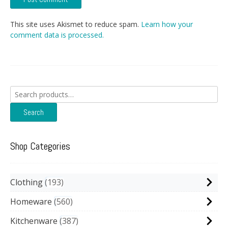
This site uses Akismet to reduce spam.
Learn how your
comment data is processed.
Search
for:
Search
Shop Categories
Clothing
193
Homeware
560
Kitchenware
387