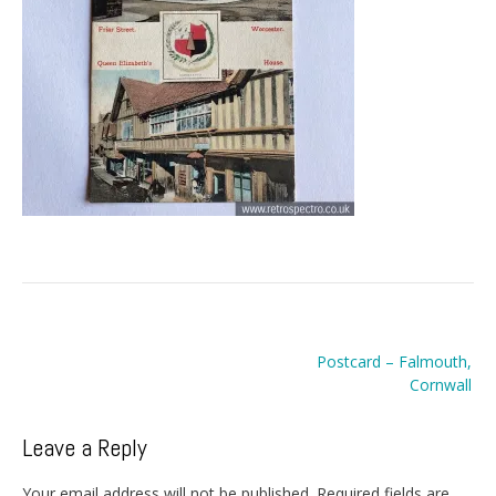
Post
Postcard – Falmouth,
navigation
Cornwall
Leave a Reply
Your email address will not be published.
Required fields are