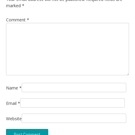
marked
*
Comment
*
Name
*
Email
*
Website