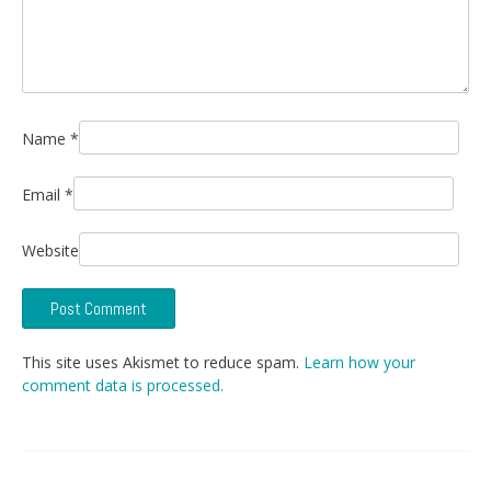
Name
*
Email
*
Website
This site uses Akismet to reduce spam.
Learn how your
comment data is processed.