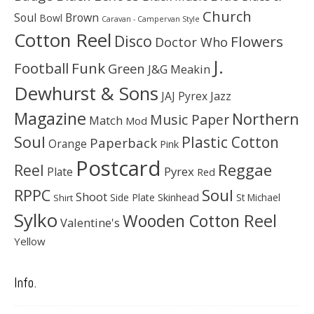
Church
Soul
Brown
Bowl
Caravan - Campervan Style
Cotton Reel
Disco
Flowers
Doctor Who
J.
Football
Funk
Green
J&G Meakin
Dewhurst & Sons
JAJ Pyrex
Jazz
Magazine
Northern
Music Paper
Match
Mod
Soul
Plastic Cotton
Paperback
Orange
Pink
Postcard
Reggae
Reel
Pyrex
Plate
Red
Soul
RPPC
Shoot
Skinhead
Side Plate
St Michael
Shirt
Sylko
Wooden Cotton Reel
Valentine's
Yellow
Info.