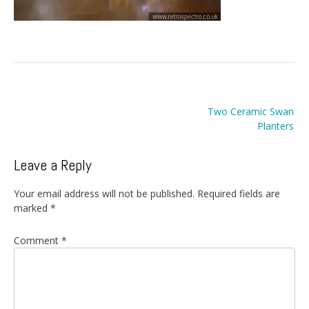
Post
Two Ceramic Swan
navigation
Planters
Leave a Reply
Your email address will not be published.
Required fields are
marked
*
Comment
*