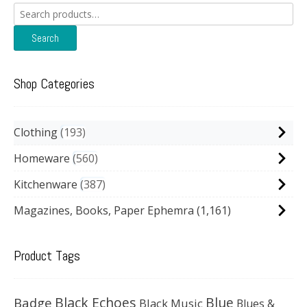
Search
for:
Search
Shop Categories
Clothing
193
Homeware
560
Kitchenware
387
Magazines, Books, Paper Ephemra
(1,161)
Product Tags
Black Echoes
Badge
Blue
Black Music
Blues &