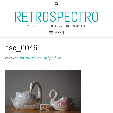
RETROSPECTRO
YOUR ONE STOP SHOP FOR ALL THINGS VINTAGE
MENU
dsc_0046
Posted on
3rd November 2016
by
helenec