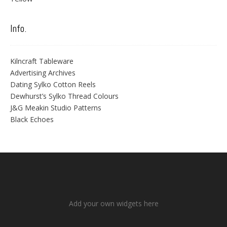
Info.
Kilncraft Tableware
Advertising Archives
Dating Sylko Cotton Reels
Dewhurst’s Sylko Thread Colours
J&G Meakin Studio Patterns
Black Echoes
Add your own widgets here