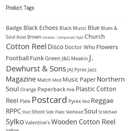
Product Tags
Black Echoes
Badge
Blue
Black Music
Blues &
Church
Soul
Brown
Bowl
Caravan - Campervan Style
Cotton Reel
Disco
Flowers
Doctor Who
J.
Football
Funk
Green
J&G Meakin
Dewhurst & Sons
JAJ Pyrex
Jazz
Magazine
Northern
Music Paper
Match
Mod
Soul
Plastic Cotton
Paperback
Orange
Pink
Postcard
Reggae
Reel
Pyrex
Plate
Red
Soul
RPPC
Shoot
Skinhead
Side Plate
St Michael
Shirt
Sylko
Wooden Cotton Reel
Valentine's
Yellow