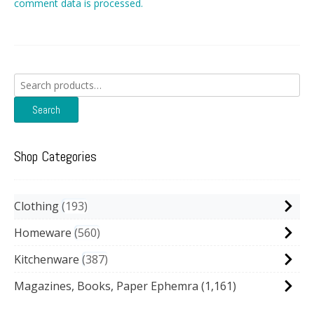
comment data is processed.
Search
for:
Search
Shop Categories
Clothing
193
Homeware
560
Kitchenware
387
Magazines, Books, Paper Ephemra
(1,161)