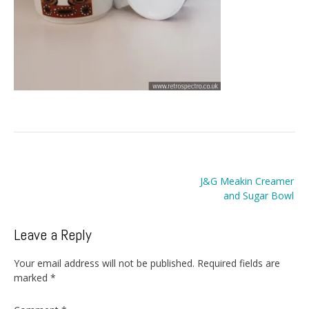
Post
J&G Meakin Creamer
navigation
and Sugar Bowl
Leave a Reply
Your email address will not be published.
Required fields are
marked
*