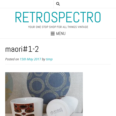
RETROSPECTRO
YOUR ONE STOP SHOP FOR ALL THINGS VINTAGE
MENU
maori#1-2
Posted on
15th May 2017
by
timp