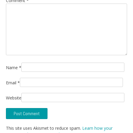
Comment
*
Name
*
Email
*
Website
This site uses Akismet to reduce spam.
Learn how your