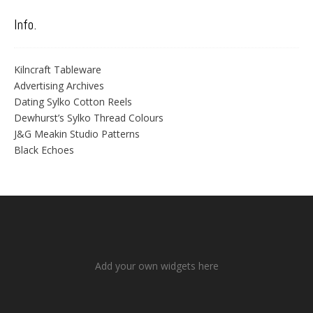
Info.
Kilncraft Tableware
Advertising Archives
Dating Sylko Cotton Reels
Dewhurst’s Sylko Thread Colours
J&G Meakin Studio Patterns
Black Echoes
Add your own widgets here