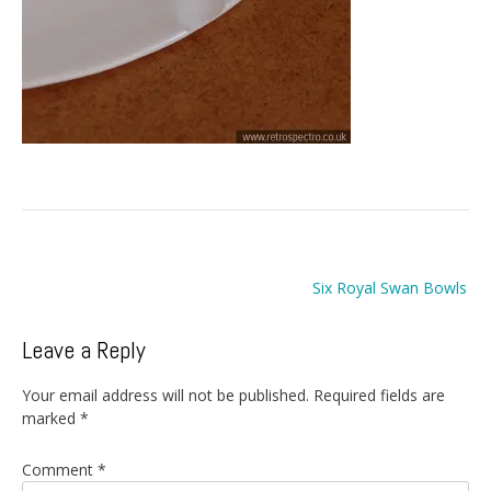
Post
Six Royal Swan Bowls
navigation
Leave a Reply
Your email address will not be published.
Required fields are
marked
*
Comment
*