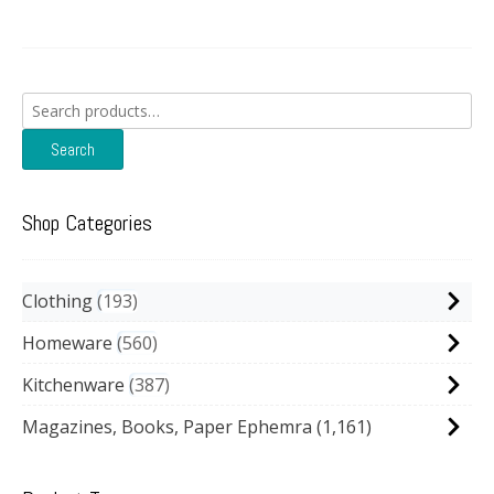
Search
for:
Search
Shop Categories
Clothing
193
Homeware
560
Kitchenware
387
Magazines, Books, Paper Ephemra
(1,161)