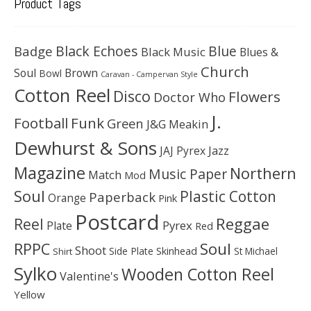
Product Tags
Black Echoes
Badge
Blue
Black Music
Blues &
Church
Soul
Brown
Bowl
Caravan - Campervan Style
Cotton Reel
Disco
Flowers
Doctor Who
J.
Football
Funk
Green
J&G Meakin
Dewhurst & Sons
JAJ Pyrex
Jazz
Magazine
Northern
Music Paper
Match
Mod
Soul
Plastic Cotton
Paperback
Orange
Pink
Postcard
Reggae
Reel
Pyrex
Plate
Red
Soul
RPPC
Shoot
Skinhead
Side Plate
St Michael
Shirt
Sylko
Wooden Cotton Reel
Valentine's
Yellow