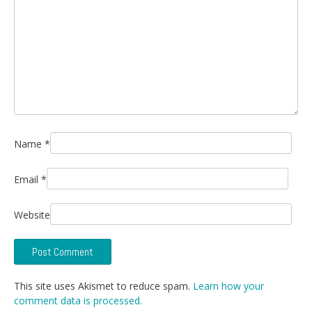
Name
*
Email
*
Website
This site uses Akismet to reduce spam.
Learn how your
comment data is processed.