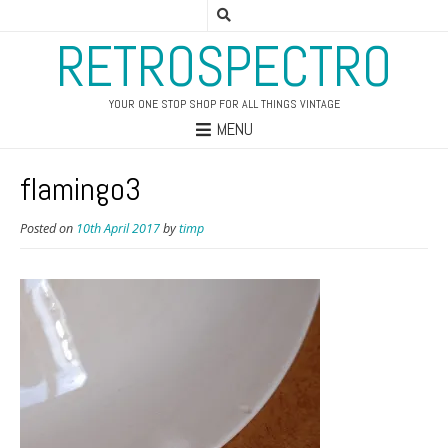
RETROSPECTRO
YOUR ONE STOP SHOP FOR ALL THINGS VINTAGE
MENU
flamingo3
Posted on
10th April 2017
by
timp