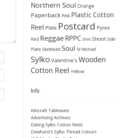
Northern Soul
Orange
Plastic Cotton
Paperback
Pink
Postcard
Reel
Pyrex
Plate
Reggae
RPPC
Shoot
Red
Side
Shirt
Soul
Skinhead
Plate
St Michael
Sylko
Wooden
Valentine's
Cotton Reel
Yellow
Info.
Kilncraft Tableware
Advertising Archives
Dating Sylko Cotton Reels
Dewhurst’s Sylko Thread Colours