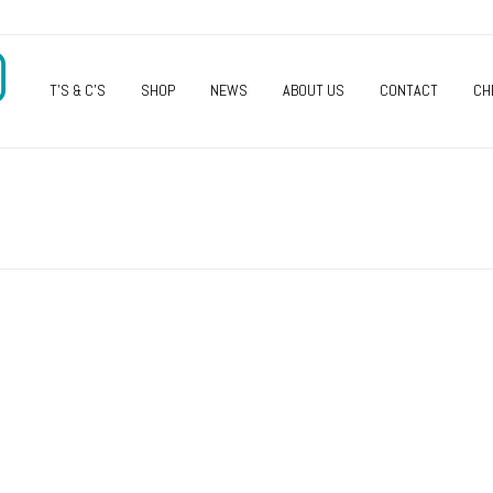
O
T’S & C’S
SHOP
NEWS
ABOUT US
CONTACT
CH