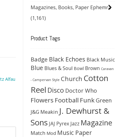
Magazines, Books, Paper Ephemra
(1,161)
Product Tags
Black Echoes
Badge
Black Music
Blue
Blues & Soul
Brown
Bowl
Caravan
Cotton
Church
tz Alfau
- Campervan Style
Reel
Disco
Doctor Who
Flowers
Football
Funk
Green
J. Dewhurst &
J&G Meakin
Sons
Magazine
JAJ Pyrex
Jazz
Music Paper
Match
Mod