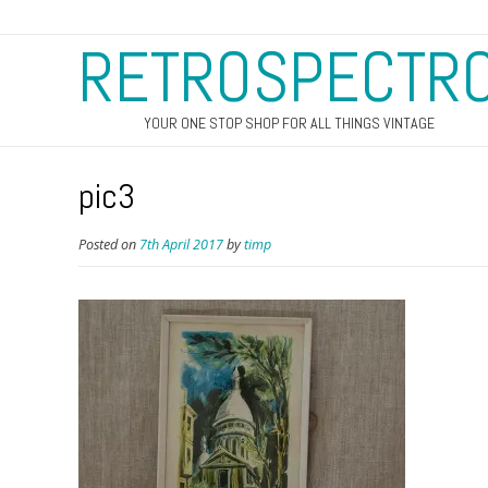
RETROSPECTR
YOUR ONE STOP SHOP FOR ALL THINGS VINTAGE
pic3
Posted on
7th April 2017
by
timp