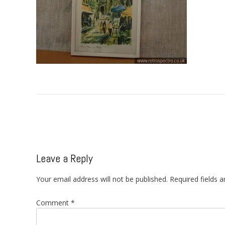
Post
navigation
Leave a Reply
Your email address will not be published.
Required fields 
Comment
*