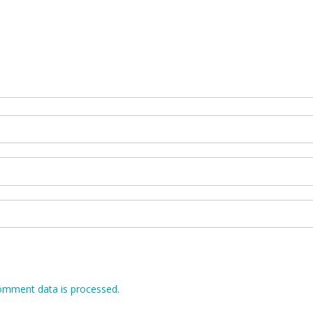
omment data is processed.