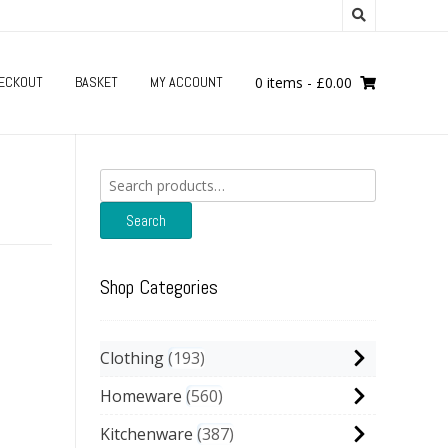
ECKOUT
BASKET
MY ACCOUNT
0 items
-
£
0.00
Search
for:
Search
Shop Categories
Clothing
193
Homeware
560
Kitchenware
387