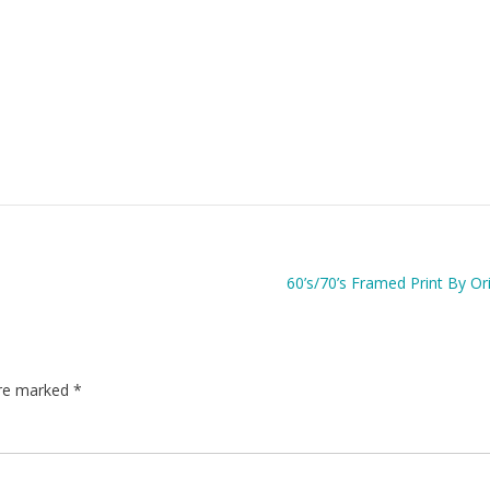
60’s/70’s Framed Print By Ori
are marked
*