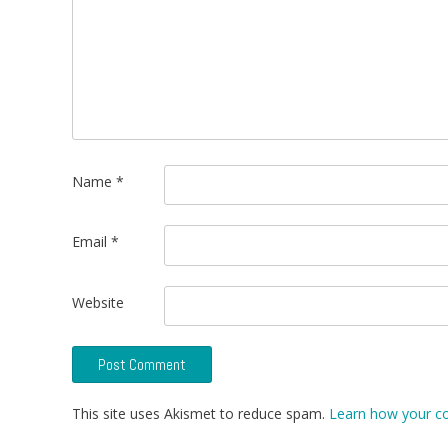
Name
*
Email
*
Website
This site uses Akismet to reduce spam.
Learn how your c