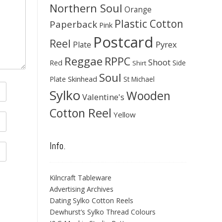
Northern Soul
Orange
Plastic Cotton
Paperback
Pink
Postcard
Reel
Pyrex
Plate
Reggae
RPPC
Shoot
Red
Side
Shirt
Soul
Skinhead
Plate
St Michael
Sylko
Wooden
Valentine's
Cotton Reel
Yellow
Info.
Kilncraft Tableware
Advertising Archives
Dating Sylko Cotton Reels
Dewhurst’s Sylko Thread Colours