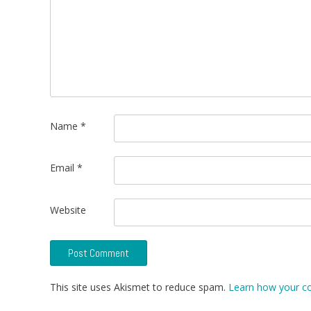
Name
*
Email
*
Website
This site uses Akismet to reduce spam.
Learn how your c