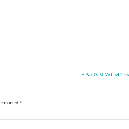
A Pair Of St Michael Pill
are marked
*