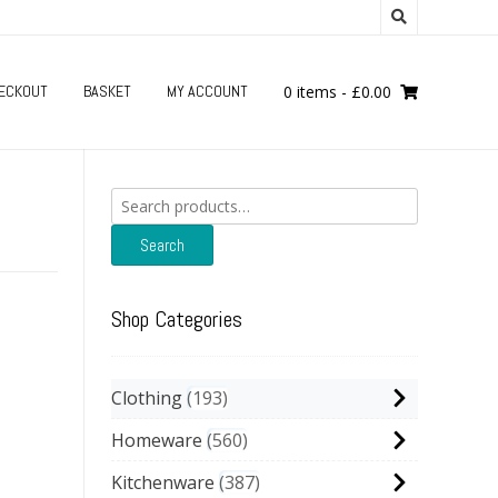
ECKOUT
BASKET
MY ACCOUNT
0 items
-
£
0.00
Search
for:
Search
Shop Categories
Clothing
193
Homeware
560
Kitchenware
387