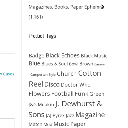
Magazines, Books, Paper Ephemra
(1,161)
Product Tags
Black Echoes
Badge
Black Music
Blue
Blues & Soul
Brown
Bowl
Caravan
Cotton
Church
ow Cases
- Campervan Style
Reel
Disco
Doctor Who
Flowers
Football
Funk
Green
J. Dewhurst &
J&G Meakin
Sons
Magazine
JAJ Pyrex
Jazz
Music Paper
Match
Mod