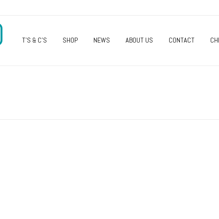
O
T’S & C’S
SHOP
NEWS
ABOUT US
CONTACT
CH