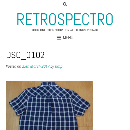
RETROSPECTRO
YOUR ONE STOP SHOP FOR ALL THINGS VINTAGE
MENU
DSC_0102
Posted on
25th March 2017
by
timp