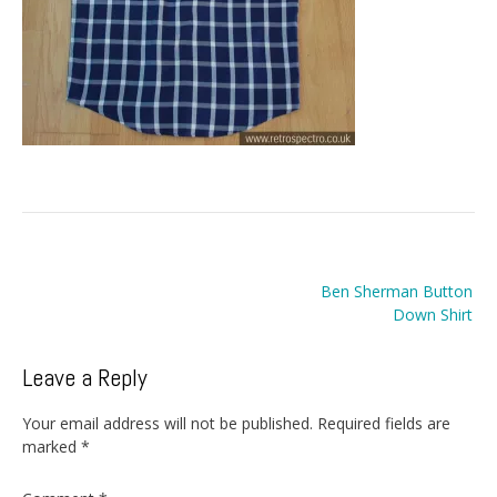
Post
Ben Sherman Button
navigation
Down Shirt
Leave a Reply
Your email address will not be published.
Required fields are
marked
*