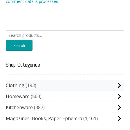
comment data is processed.
Search
for:
Search
Shop Categories
Clothing
193
Homeware
560
Kitchenware
387
Magazines, Books, Paper Ephemra
(1,161)