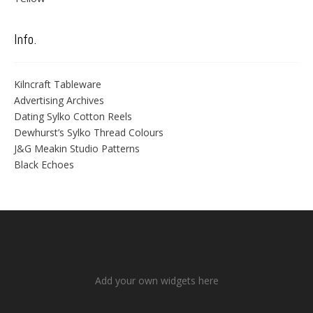
Info.
Kilncraft Tableware
Advertising Archives
Dating Sylko Cotton Reels
Dewhurst’s Sylko Thread Colours
J&G Meakin Studio Patterns
Black Echoes
Add your own widgets here