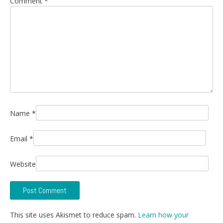
Comment
*
Name
*
Email
*
Website
This site uses Akismet to reduce spam.
Learn how your