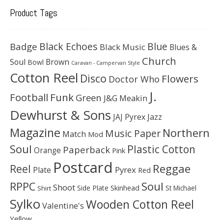
Product Tags
Black Echoes
Badge
Blue
Black Music
Blues &
Church
Soul
Brown
Bowl
Caravan - Campervan Style
Cotton Reel
Disco
Flowers
Doctor Who
J.
Football
Funk
Green
J&G Meakin
Dewhurst & Sons
JAJ Pyrex
Jazz
Magazine
Northern
Music Paper
Match
Mod
Soul
Plastic Cotton
Paperback
Orange
Pink
Postcard
Reggae
Reel
Pyrex
Plate
Red
Soul
RPPC
Shoot
Skinhead
Side Plate
St Michael
Shirt
Sylko
Wooden Cotton Reel
Valentine's
Yellow