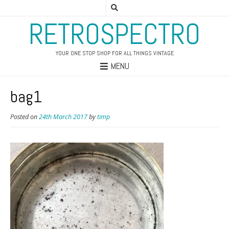
RETROSPECTRO
YOUR ONE STOP SHOP FOR ALL THINGS VINTAGE
MENU
bag1
Posted on
24th March 2017
by
timp