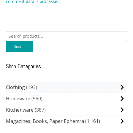
comment data is processed.
Search
for:
Search
Shop Categories
Clothing
193
Homeware
560
Kitchenware
387
Magazines, Books, Paper Ephemra
(1,161)