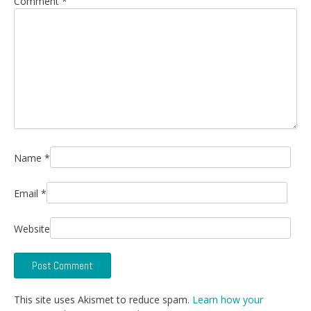
Comment
*
Name
*
Email
*
Website
This site uses Akismet to reduce spam.
Learn how your