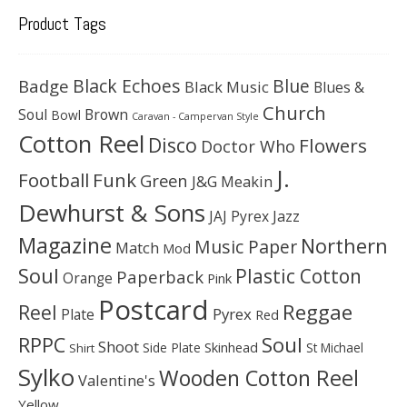
Product Tags
Black Echoes
Badge
Blue
Black Music
Blues &
Church
Soul
Brown
Bowl
Caravan - Campervan Style
Cotton Reel
Disco
Flowers
Doctor Who
J.
Football
Funk
Green
J&G Meakin
Dewhurst & Sons
JAJ Pyrex
Jazz
Magazine
Northern
Music Paper
Match
Mod
Soul
Plastic Cotton
Paperback
Orange
Pink
Postcard
Reggae
Reel
Pyrex
Plate
Red
Soul
RPPC
Shoot
Skinhead
Side Plate
St Michael
Shirt
Sylko
Wooden Cotton Reel
Valentine's
Yellow