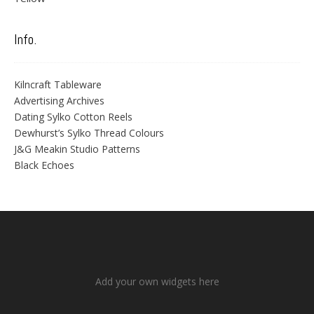
Info.
Kilncraft Tableware
Advertising Archives
Dating Sylko Cotton Reels
Dewhurst’s Sylko Thread Colours
J&G Meakin Studio Patterns
Black Echoes
Add your own widgets here