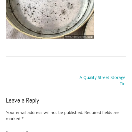
Post
A Quality Street Storage
navigation
Tin
Leave a Reply
Your email address will not be published.
Required fields are
marked
*