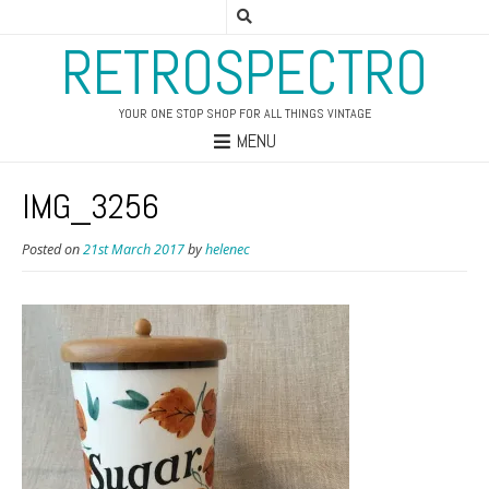
RETROSPECTRO
YOUR ONE STOP SHOP FOR ALL THINGS VINTAGE
MENU
IMG_3256
Posted on
21st March 2017
by
helenec