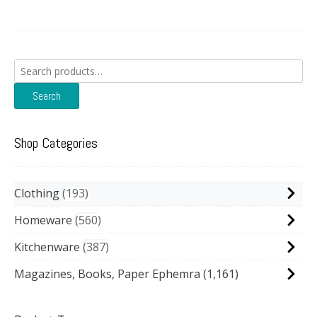
Search
for:
Search
Shop Categories
Clothing
193
Homeware
560
Kitchenware
387
Magazines, Books, Paper Ephemra
(1,161)