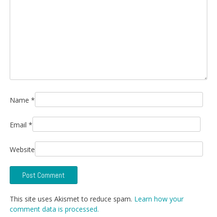
Name
*
Email
*
Website
This site uses Akismet to reduce spam.
Learn how your
comment data is processed.