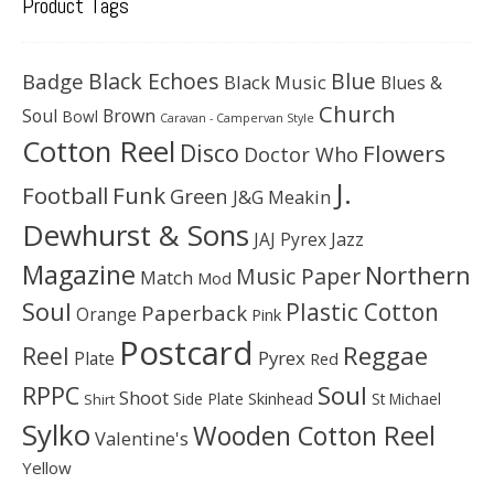
Product Tags
Black Echoes
Badge
Blue
Black Music
Blues &
Church
Soul
Brown
Bowl
Caravan - Campervan Style
Cotton Reel
Disco
Flowers
Doctor Who
J.
Football
Funk
Green
J&G Meakin
Dewhurst & Sons
JAJ Pyrex
Jazz
Magazine
Northern
Music Paper
Match
Mod
Soul
Plastic Cotton
Paperback
Orange
Pink
Postcard
Reggae
Reel
Pyrex
Plate
Red
Soul
RPPC
Shoot
Skinhead
Side Plate
St Michael
Shirt
Sylko
Wooden Cotton Reel
Valentine's
Yellow