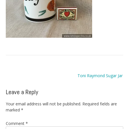
Post
Toni Raymond Sugar Jar
navigation
Leave a Reply
Your email address will not be published.
Required fields are
marked
*
Comment
*