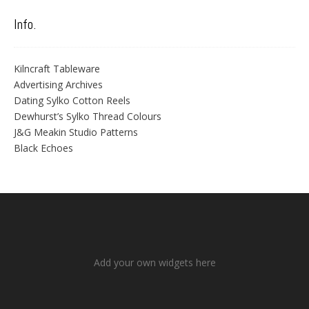
Info.
Kilncraft Tableware
Advertising Archives
Dating Sylko Cotton Reels
Dewhurst’s Sylko Thread Colours
J&G Meakin Studio Patterns
Black Echoes
Add your own widgets here