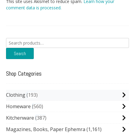
This site uses Akismet to reduce spam.
Learn how your
comment data is processed.
Search
for:
Search
Shop Categories
Clothing
193
Homeware
560
Kitchenware
387
Magazines, Books, Paper Ephemra
(1,161)