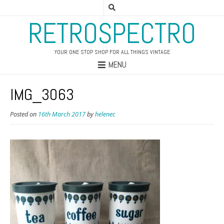
RETROSPECTRO
YOUR ONE STOP SHOP FOR ALL THINGS VINTAGE
MENU
IMG_3063
Posted on
16th March 2017
by
helenec