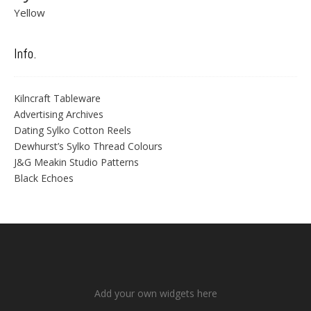
Yellow
Info.
Kilncraft Tableware
Advertising Archives
Dating Sylko Cotton Reels
Dewhurst’s Sylko Thread Colours
J&G Meakin Studio Patterns
Black Echoes
Add your own widgets here