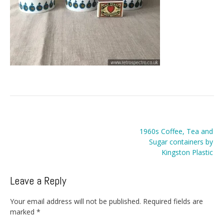
Post
1960s Coffee, Tea and
navigation
Sugar containers by
Kingston Plastic
Leave a Reply
Your email address will not be published.
Required fields are
marked
*