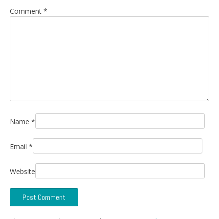
Comment
*
Name
*
Email
*
Website