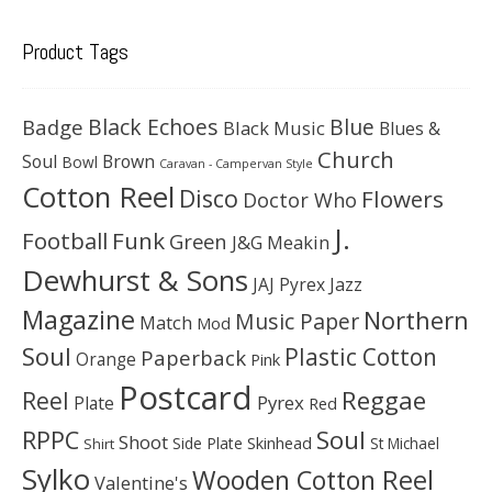
Product Tags
Black Echoes
Badge
Blue
Black Music
Blues &
Church
Soul
Brown
Bowl
Caravan - Campervan Style
Cotton Reel
Disco
Flowers
Doctor Who
J.
Football
Funk
Green
J&G Meakin
Dewhurst & Sons
JAJ Pyrex
Jazz
Magazine
Northern
Music Paper
Match
Mod
Soul
Plastic Cotton
Paperback
Orange
Pink
Postcard
Reggae
Reel
Pyrex
Plate
Red
Soul
RPPC
Shoot
Skinhead
Side Plate
St Michael
Shirt
Sylko
Wooden Cotton Reel
Valentine's