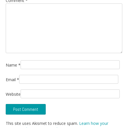
Comment
*
Name
*
Email
*
Website
This site uses Akismet to reduce spam.
Learn how your