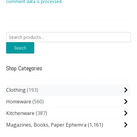
comment data is processed.
Search
for:
Search
Shop Categories
Clothing
193
Homeware
560
Kitchenware
387
Magazines, Books, Paper Ephemra
(1,161)