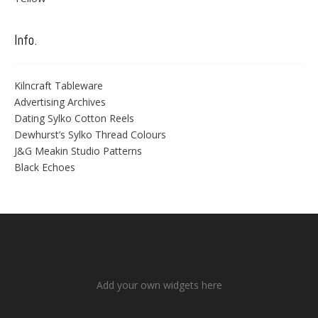
Info.
Kilncraft Tableware
Advertising Archives
Dating Sylko Cotton Reels
Dewhurst’s Sylko Thread Colours
J&G Meakin Studio Patterns
Black Echoes
Add your own widgets here