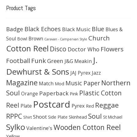
Product Tags
Black Echoes
Badge
Blue
Black Music
Blues &
Church
Soul
Brown
Bowl
Caravan - Campervan Style
Cotton Reel
Disco
Flowers
Doctor Who
J.
Football
Funk
Green
J&G Meakin
Dewhurst & Sons
JAJ Pyrex
Jazz
Magazine
Northern
Music Paper
Match
Mod
Soul
Plastic Cotton
Paperback
Orange
Pink
Postcard
Reggae
Reel
Pyrex
Plate
Red
Soul
RPPC
Shoot
Skinhead
Side Plate
St Michael
Shirt
Sylko
Wooden Cotton Reel
Valentine's
Yellow