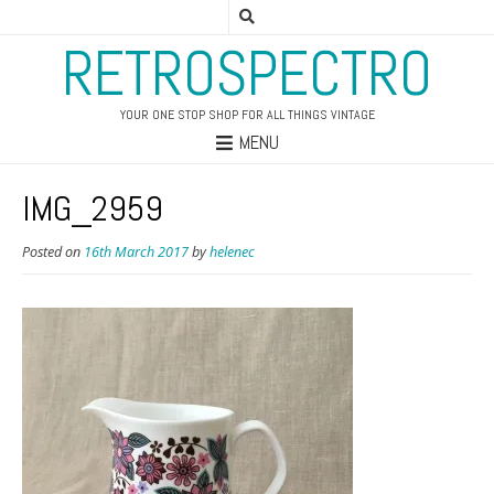
RETROSPECTRO
YOUR ONE STOP SHOP FOR ALL THINGS VINTAGE
MENU
IMG_2959
Posted on
16th March 2017
by
helenec