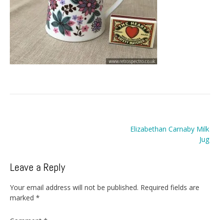
Post
Elizabethan Carnaby Milk
navigation
Jug
Leave a Reply
Your email address will not be published.
Required fields are
marked
*