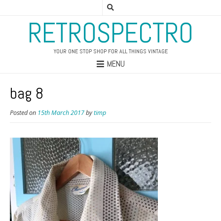
RETROSPECTRO
YOUR ONE STOP SHOP FOR ALL THINGS VINTAGE
MENU
bag 8
Posted on
15th March 2017
by
timp