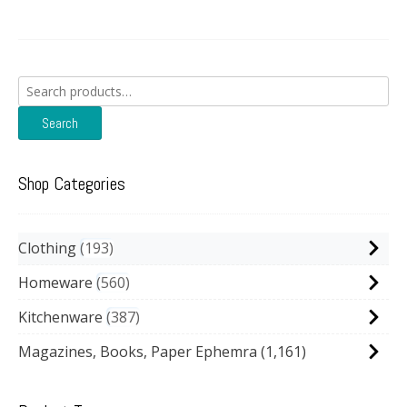
Search
for:
Search
Shop Categories
Clothing
193
Homeware
560
Kitchenware
387
Magazines, Books, Paper Ephemra
(1,161)