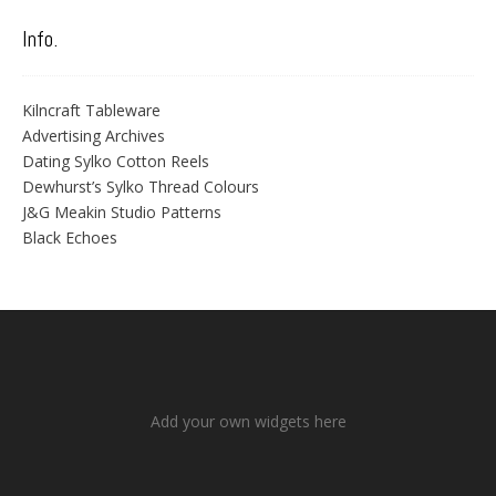
Info.
Kilncraft Tableware
Advertising Archives
Dating Sylko Cotton Reels
Dewhurst’s Sylko Thread Colours
J&G Meakin Studio Patterns
Black Echoes
Add your own widgets here