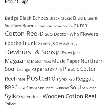
Product Tags
Black Echoes
Badge
Blue
Black Music
Blues &
Church
Soul
Brown
Bowl
Caravan - Campervan Style
Cotton Reel
Disco
Flowers
Doctor Who
J.
Football
Funk
Green
J&G Meakin
Dewhurst & Sons
JAJ Pyrex
Jazz
Magazine
Northern
Music Paper
Match
Mod
Soul
Plastic Cotton
Paperback
Orange
Pink
Postcard
Reggae
Reel
Pyrex
Plate
Red
Soul
RPPC
Shoot
Skinhead
Side Plate
St Michael
Shirt
Sylko
Wooden Cotton Reel
Valentine's
Yellow