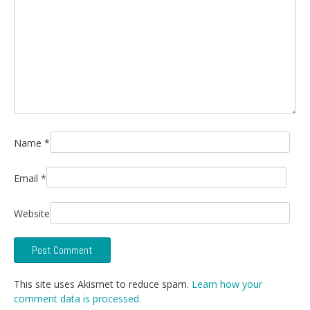
Name
*
Email
*
Website
This site uses Akismet to reduce spam.
Learn how your
comment data is processed.