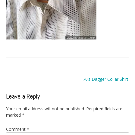
Post
70’s Dagger Collar Shirt
navigation
Leave a Reply
Your email address will not be published.
Required fields are
marked
*
Comment
*