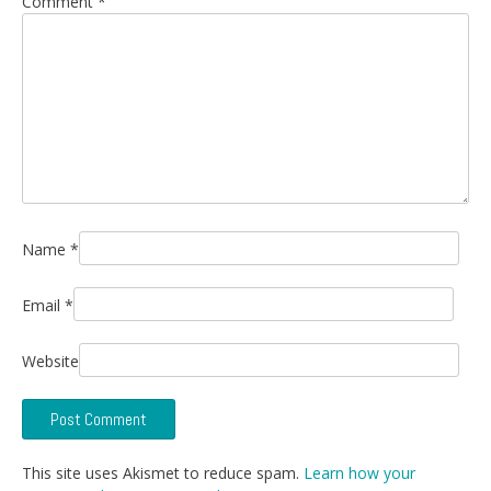
Comment
*
Name
*
Email
*
Website
This site uses Akismet to reduce spam.
Learn how your