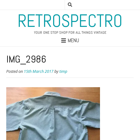
RETROSPECTRO
YOUR ONE STOP SHOP FOR ALL THINGS VINTAGE
MENU
IMG_2986
Posted on
15th March 2017
by
timp