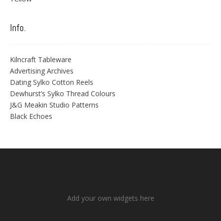
Info.
Kilncraft Tableware
Advertising Archives
Dating Sylko Cotton Reels
Dewhurst’s Sylko Thread Colours
J&G Meakin Studio Patterns
Black Echoes
Add your own widgets here