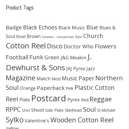
Product Tags
Black Echoes
Badge
Blue
Black Music
Blues &
Church
Soul
Brown
Bowl
Caravan - Campervan Style
Cotton Reel
Disco
Flowers
Doctor Who
J.
Football
Funk
Green
J&G Meakin
Dewhurst & Sons
JAJ Pyrex
Jazz
Magazine
Northern
Music Paper
Match
Mod
Soul
Plastic Cotton
Paperback
Orange
Pink
Postcard
Reggae
Reel
Pyrex
Plate
Red
Soul
RPPC
Shoot
Skinhead
Side Plate
St Michael
Shirt
Sylko
Wooden Cotton Reel
Valentine's
Yellow