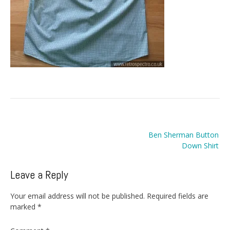
Post
Ben Sherman Button
navigation
Down Shirt
Leave a Reply
Your email address will not be published.
Required fields are
marked
*