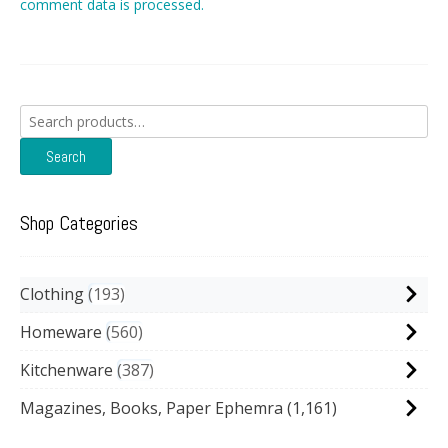
comment data is processed.
Search
for:
Search
Shop Categories
Clothing
193
Homeware
560
Kitchenware
387
Magazines, Books, Paper Ephemra
(1,161)