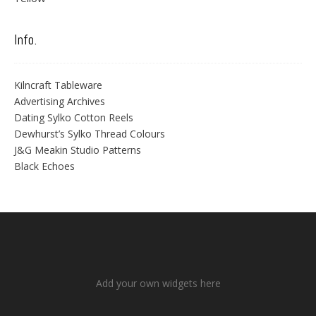
Info.
Kilncraft Tableware
Advertising Archives
Dating Sylko Cotton Reels
Dewhurst’s Sylko Thread Colours
J&G Meakin Studio Patterns
Black Echoes
Add your own widgets here