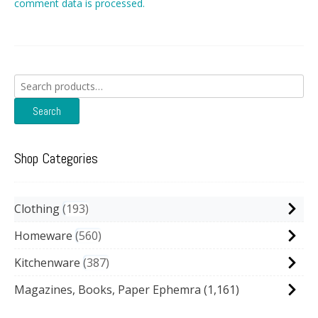
comment data is processed.
Search
for:
Search
Shop Categories
Clothing
193
Homeware
560
Kitchenware
387
Magazines, Books, Paper Ephemra
(1,161)