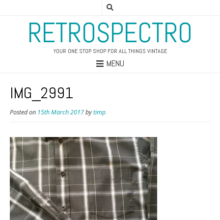
RETROSPECTRO
YOUR ONE STOP SHOP FOR ALL THINGS VINTAGE
MENU
IMG_2991
Posted on
15th March 2017
by
timp