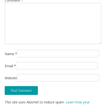
Comment
*
Name
*
Email
*
Website
This site uses Akismet to reduce spam.
Learn how your