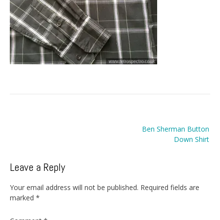
Post
Ben Sherman Button
navigation
Down Shirt
Leave a Reply
Your email address will not be published.
Required fields are
marked
*