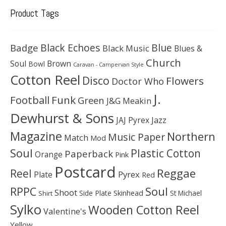
Product Tags
Black Echoes
Badge
Blue
Black Music
Blues &
Church
Soul
Brown
Bowl
Caravan - Campervan Style
Cotton Reel
Disco
Flowers
Doctor Who
J.
Football
Funk
Green
J&G Meakin
Dewhurst & Sons
JAJ Pyrex
Jazz
Magazine
Northern
Music Paper
Match
Mod
Soul
Plastic Cotton
Paperback
Orange
Pink
Postcard
Reggae
Reel
Pyrex
Plate
Red
Soul
RPPC
Shoot
Skinhead
Side Plate
St Michael
Shirt
Sylko
Wooden Cotton Reel
Valentine's
Yellow