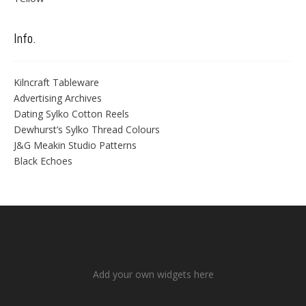
Info.
Kilncraft Tableware
Advertising Archives
Dating Sylko Cotton Reels
Dewhurst’s Sylko Thread Colours
J&G Meakin Studio Patterns
Black Echoes
Add your own widgets here