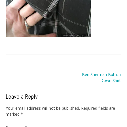
Post
Ben Sherman Button
navigation
Down Shirt
Leave a Reply
Your email address will not be published.
Required fields are
marked
*