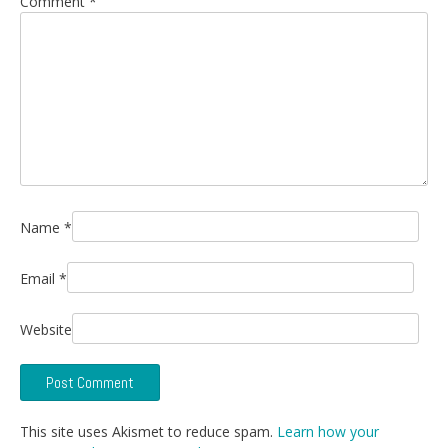
Comment
*
Name
*
Email
*
Website
This site uses Akismet to reduce spam.
Learn how your