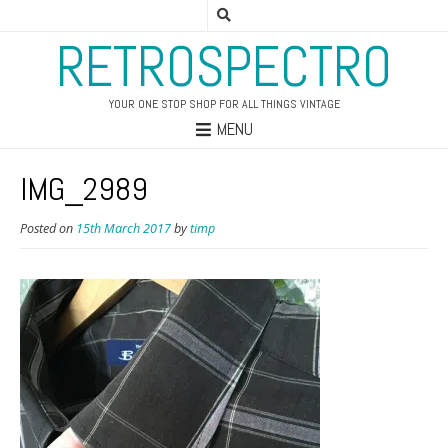
RETROSPECTRO
YOUR ONE STOP SHOP FOR ALL THINGS VINTAGE
MENU
IMG_2989
Posted on
15th March 2017
by
timp