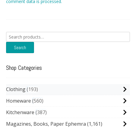
comment data is processed.
Search
for:
Search
Shop Categories
Clothing
193
Homeware
560
Kitchenware
387
Magazines, Books, Paper Ephemra
(1,161)