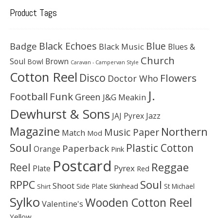
Product Tags
Black Echoes
Badge
Blue
Black Music
Blues &
Church
Soul
Brown
Bowl
Caravan - Campervan Style
Cotton Reel
Disco
Flowers
Doctor Who
J.
Football
Funk
Green
J&G Meakin
Dewhurst & Sons
JAJ Pyrex
Jazz
Magazine
Northern
Music Paper
Match
Mod
Soul
Plastic Cotton
Paperback
Orange
Pink
Postcard
Reggae
Reel
Pyrex
Plate
Red
Soul
RPPC
Shoot
Skinhead
Side Plate
St Michael
Shirt
Sylko
Wooden Cotton Reel
Valentine's
Yellow