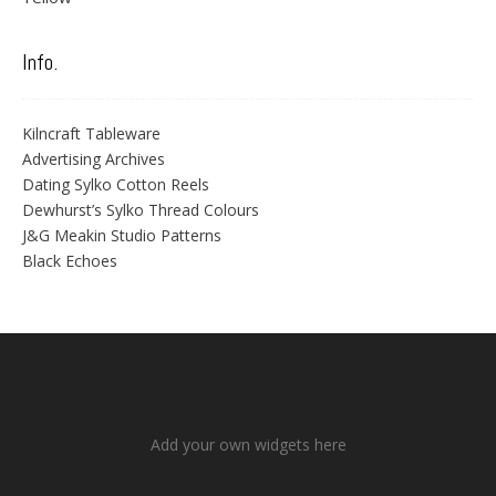
Info.
Kilncraft Tableware
Advertising Archives
Dating Sylko Cotton Reels
Dewhurst’s Sylko Thread Colours
J&G Meakin Studio Patterns
Black Echoes
Add your own widgets here