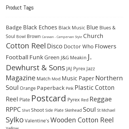
Product Tags
Black Echoes
Badge
Blue
Black Music
Blues &
Church
Soul
Brown
Bowl
Caravan - Campervan Style
Cotton Reel
Disco
Flowers
Doctor Who
J.
Football
Funk
Green
J&G Meakin
Dewhurst & Sons
JAJ Pyrex
Jazz
Magazine
Northern
Music Paper
Match
Mod
Soul
Plastic Cotton
Paperback
Orange
Pink
Postcard
Reggae
Reel
Pyrex
Plate
Red
Soul
RPPC
Shoot
Skinhead
Side Plate
St Michael
Shirt
Sylko
Wooden Cotton Reel
Valentine's
Yellow