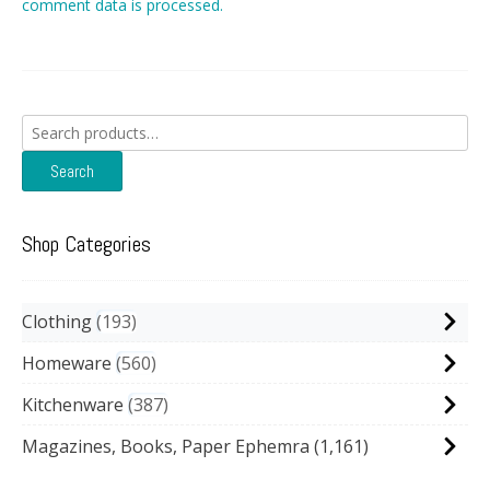
comment data is processed.
Search
for:
Search
Shop Categories
Clothing
193
Homeware
560
Kitchenware
387
Magazines, Books, Paper Ephemra
(1,161)