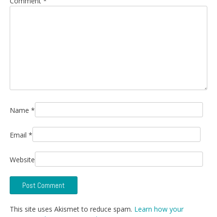
Comment
*
Name
*
Email
*
Website
This site uses Akismet to reduce spam.
Learn how your