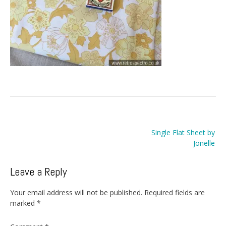
Post
Single Flat Sheet by
navigation
Jonelle
Leave a Reply
Your email address will not be published.
Required fields are
marked
*