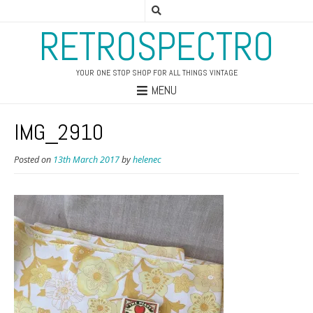
RETROSPECTRO
YOUR ONE STOP SHOP FOR ALL THINGS VINTAGE
MENU
IMG_2910
Posted on
13th March 2017
by
helenec