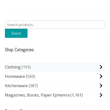
Search
for:
Search
Shop Categories
Clothing
193
Homeware
560
Kitchenware
387
Magazines, Books, Paper Ephemra
(1,161)