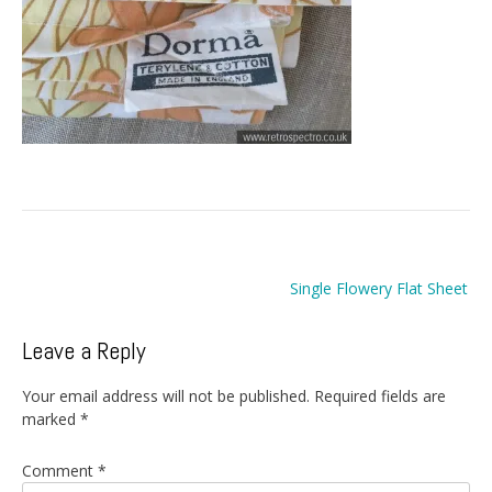
Post
Single Flowery Flat Sheet
navigation
Leave a Reply
Your email address will not be published.
Required fields are
marked
*
Comment
*