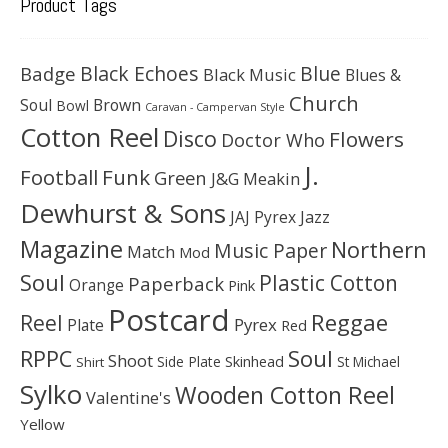
Product Tags
Black Echoes
Badge
Blue
Black Music
Blues &
Church
Soul
Brown
Bowl
Caravan - Campervan Style
Cotton Reel
Disco
Flowers
Doctor Who
J.
Football
Funk
Green
J&G Meakin
Dewhurst & Sons
JAJ Pyrex
Jazz
Magazine
Northern
Music Paper
Match
Mod
Soul
Plastic Cotton
Paperback
Orange
Pink
Postcard
Reggae
Reel
Pyrex
Plate
Red
Soul
RPPC
Shoot
Skinhead
Side Plate
St Michael
Shirt
Sylko
Wooden Cotton Reel
Valentine's
Yellow