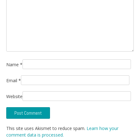
Name
*
Email
*
Website
This site uses Akismet to reduce spam.
Learn how your
comment data is processed.