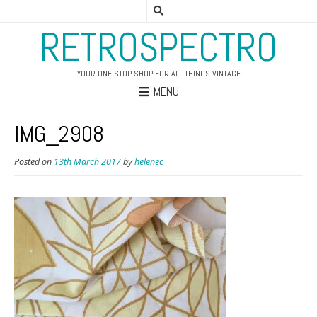
RETROSPECTRO
YOUR ONE STOP SHOP FOR ALL THINGS VINTAGE
MENU
IMG_2908
Posted on
13th March 2017
by
helenec