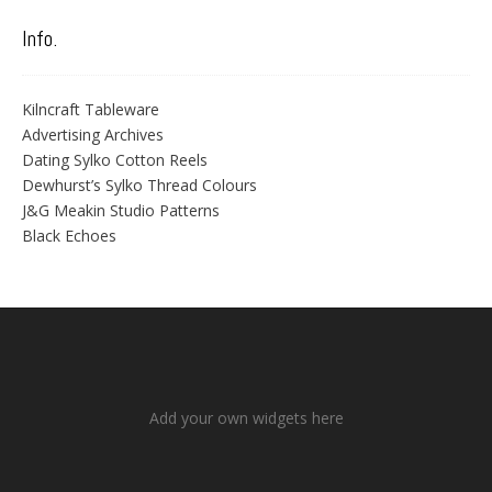
Info.
Kilncraft Tableware
Advertising Archives
Dating Sylko Cotton Reels
Dewhurst’s Sylko Thread Colours
J&G Meakin Studio Patterns
Black Echoes
Add your own widgets here