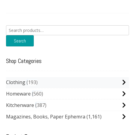
Search
for:
Search
Shop Categories
Clothing
193
Homeware
560
Kitchenware
387
Magazines, Books, Paper Ephemra
(1,161)