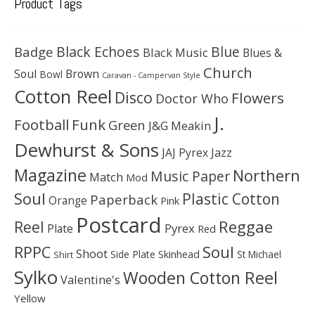
Product Tags
Black Echoes
Badge
Blue
Black Music
Blues &
Church
Soul
Brown
Bowl
Caravan - Campervan Style
Cotton Reel
Disco
Flowers
Doctor Who
J.
Football
Funk
Green
J&G Meakin
Dewhurst & Sons
JAJ Pyrex
Jazz
Magazine
Northern
Music Paper
Match
Mod
Soul
Plastic Cotton
Paperback
Orange
Pink
Postcard
Reggae
Reel
Pyrex
Plate
Red
Soul
RPPC
Shoot
Skinhead
Side Plate
St Michael
Shirt
Sylko
Wooden Cotton Reel
Valentine's
Yellow