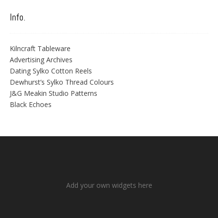
Info.
Kilncraft Tableware
Advertising Archives
Dating Sylko Cotton Reels
Dewhurst’s Sylko Thread Colours
J&G Meakin Studio Patterns
Black Echoes
Add your own widgets here