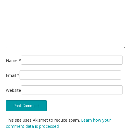
Name
*
Email
*
Website
This site uses Akismet to reduce spam.
Learn how your
comment data is processed.