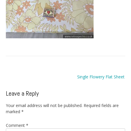
Post
Single Flowery Flat Sheet
navigation
Leave a Reply
Your email address will not be published.
Required fields are
marked
*
Comment
*