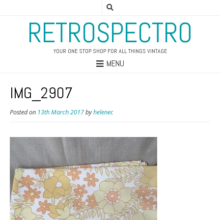
RETROSPECTRO
YOUR ONE STOP SHOP FOR ALL THINGS VINTAGE
MENU
IMG_2907
Posted on
13th March 2017
by
helenec