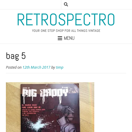
RETROSPECTRO
YOUR ONE STOP SHOP FOR ALL THINGS VINTAGE
MENU
bag 5
Posted on
12th March 2017
by
timp