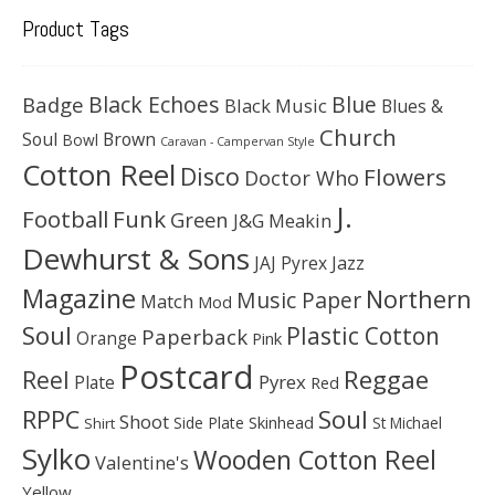
Product Tags
Black Echoes
Badge
Blue
Black Music
Blues &
Church
Soul
Brown
Bowl
Caravan - Campervan Style
Cotton Reel
Disco
Flowers
Doctor Who
J.
Football
Funk
Green
J&G Meakin
Dewhurst & Sons
JAJ Pyrex
Jazz
Magazine
Northern
Music Paper
Match
Mod
Soul
Plastic Cotton
Paperback
Orange
Pink
Postcard
Reggae
Reel
Pyrex
Plate
Red
Soul
RPPC
Shoot
Skinhead
Side Plate
St Michael
Shirt
Sylko
Wooden Cotton Reel
Valentine's
Yellow