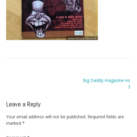
Post
Big Daddy magazine no
navigation
3
Leave a Reply
Your email address will not be published.
Required fields are
marked
*