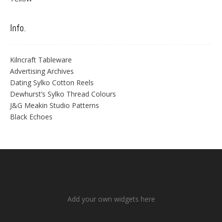
Info.
Kilncraft Tableware
Advertising Archives
Dating Sylko Cotton Reels
Dewhurst’s Sylko Thread Colours
J&G Meakin Studio Patterns
Black Echoes
Add your own widgets here