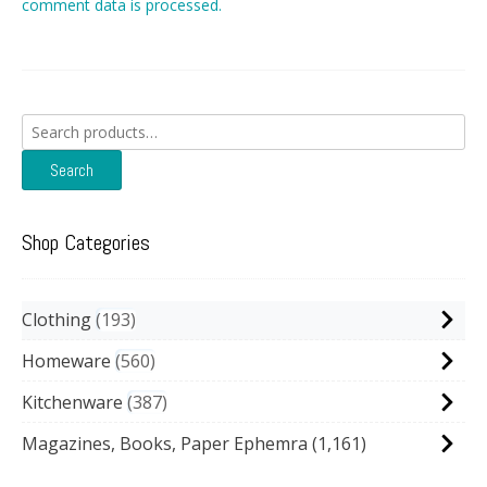
comment data is processed.
Search
for:
Search
Shop Categories
Clothing
193
Homeware
560
Kitchenware
387
Magazines, Books, Paper Ephemra
(1,161)