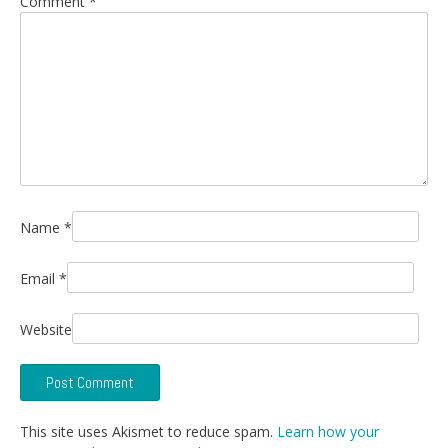
Comment
*
Name
*
Email
*
Website
This site uses Akismet to reduce spam.
Learn how your