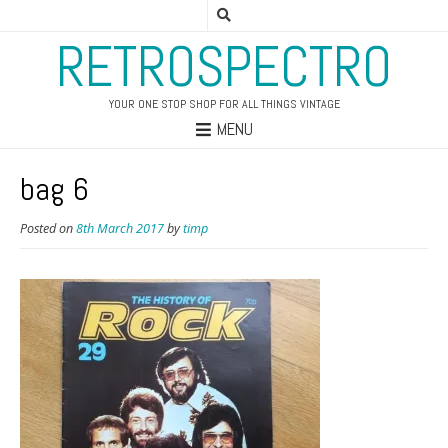
RETROSPECTRO
YOUR ONE STOP SHOP FOR ALL THINGS VINTAGE
MENU
bag 6
Posted on
8th March 2017
by
timp