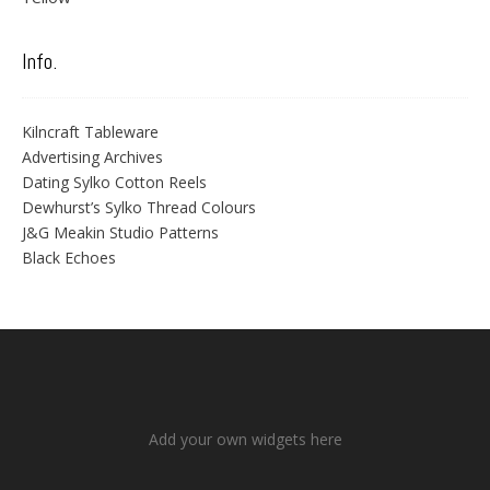
Info.
Kilncraft Tableware
Advertising Archives
Dating Sylko Cotton Reels
Dewhurst’s Sylko Thread Colours
J&G Meakin Studio Patterns
Black Echoes
Add your own widgets here