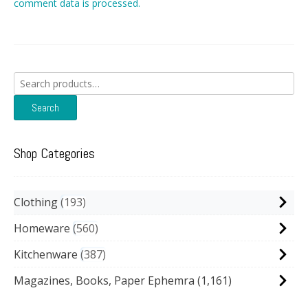
comment data is processed.
Search
for:
Search
Shop Categories
Clothing
193
Homeware
560
Kitchenware
387
Magazines, Books, Paper Ephemra
(1,161)