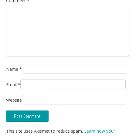
Comment
*
Name
*
Email
*
Website
This site uses Akismet to reduce spam.
Learn how your