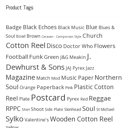
Product Tags
Black Echoes
Badge
Blue
Black Music
Blues &
Church
Soul
Brown
Bowl
Caravan - Campervan Style
Cotton Reel
Disco
Flowers
Doctor Who
J.
Football
Funk
Green
J&G Meakin
Dewhurst & Sons
JAJ Pyrex
Jazz
Magazine
Northern
Music Paper
Match
Mod
Soul
Plastic Cotton
Paperback
Orange
Pink
Postcard
Reggae
Reel
Pyrex
Plate
Red
Soul
RPPC
Shoot
Skinhead
Side Plate
St Michael
Shirt
Sylko
Wooden Cotton Reel
Valentine's
Yellow