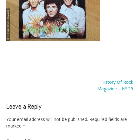
Post
History Of Rock
navigation
Magazine – Nº 29
Leave a Reply
Your email address will not be published.
Required fields are
marked
*