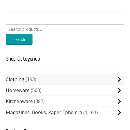
Search
for:
Search
Shop Categories
Clothing
193
Homeware
560
Kitchenware
387
Magazines, Books, Paper Ephemra
(1,161)