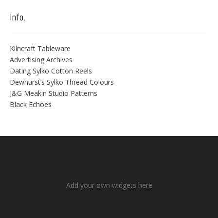
Info.
Kilncraft Tableware
Advertising Archives
Dating Sylko Cotton Reels
Dewhurst’s Sylko Thread Colours
J&G Meakin Studio Patterns
Black Echoes
Add your own widgets here