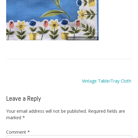
Post
Vintage Table/Tray Cloth
navigation
Leave a Reply
Your email address will not be published.
Required fields are
marked
*
Comment
*