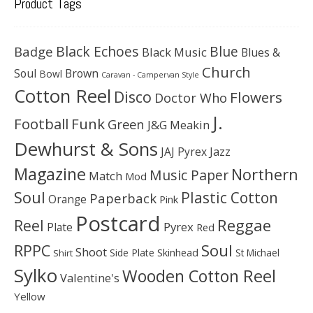
Product Tags
Black Echoes
Badge
Blue
Black Music
Blues &
Church
Soul
Brown
Bowl
Caravan - Campervan Style
Cotton Reel
Disco
Flowers
Doctor Who
J.
Football
Funk
Green
J&G Meakin
Dewhurst & Sons
JAJ Pyrex
Jazz
Magazine
Northern
Music Paper
Match
Mod
Soul
Plastic Cotton
Paperback
Orange
Pink
Postcard
Reggae
Reel
Pyrex
Plate
Red
Soul
RPPC
Shoot
Skinhead
Side Plate
St Michael
Shirt
Sylko
Wooden Cotton Reel
Valentine's
Yellow