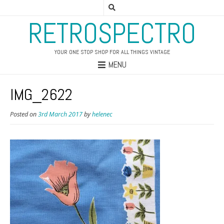
RETROSPECTRO
YOUR ONE STOP SHOP FOR ALL THINGS VINTAGE
MENU
IMG_2622
Posted on
3rd March 2017
by
helenec