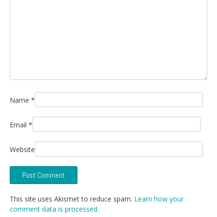
Name
*
Email
*
Website
This site uses Akismet to reduce spam.
Learn how your
comment data is processed.