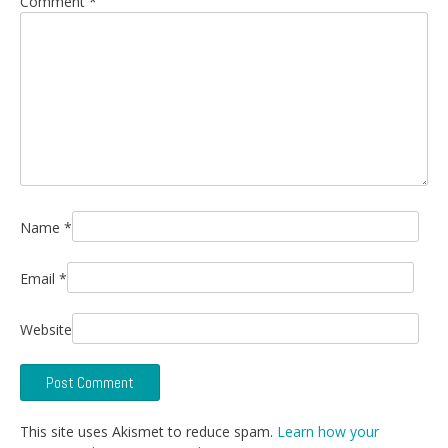
Comment
*
Name
*
Email
*
Website
This site uses Akismet to reduce spam.
Learn how your