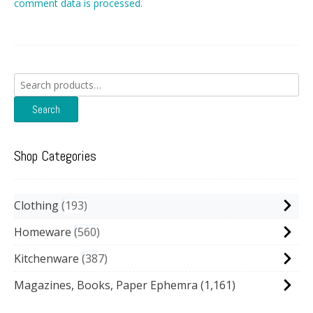
comment data is processed.
Search
for:
Search
Shop Categories
Clothing
193
Homeware
560
Kitchenware
387
Magazines, Books, Paper Ephemra
(1,161)