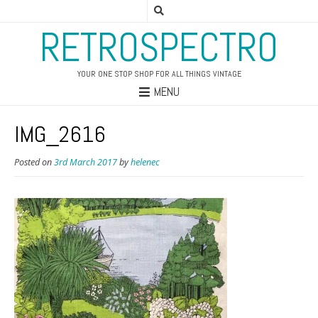
RETROSPECTRO
YOUR ONE STOP SHOP FOR ALL THINGS VINTAGE
MENU
IMG_2616
Posted on
3rd March 2017
by
helenec