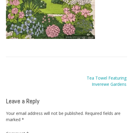
Post
Tea Towel Featuring
navigation
Inverewe Gardens
Leave a Reply
Your email address will not be published.
Required fields are
marked
*