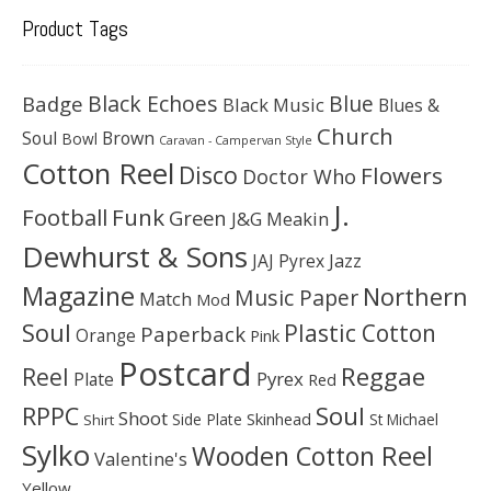
Product Tags
Black Echoes
Badge
Blue
Black Music
Blues &
Church
Soul
Brown
Bowl
Caravan - Campervan Style
Cotton Reel
Disco
Flowers
Doctor Who
J.
Football
Funk
Green
J&G Meakin
Dewhurst & Sons
JAJ Pyrex
Jazz
Magazine
Northern
Music Paper
Match
Mod
Soul
Plastic Cotton
Paperback
Orange
Pink
Postcard
Reggae
Reel
Pyrex
Plate
Red
Soul
RPPC
Shoot
Skinhead
Side Plate
St Michael
Shirt
Sylko
Wooden Cotton Reel
Valentine's
Yellow