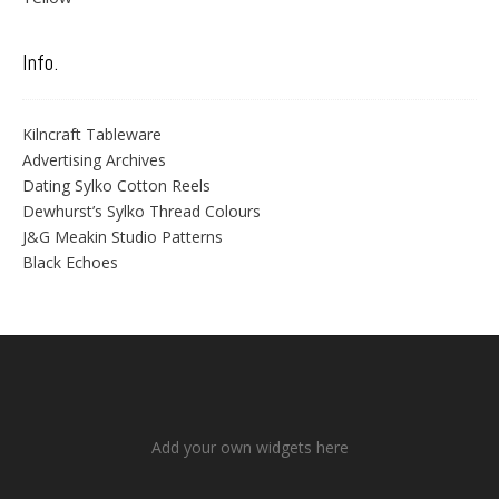
Info.
Kilncraft Tableware
Advertising Archives
Dating Sylko Cotton Reels
Dewhurst’s Sylko Thread Colours
J&G Meakin Studio Patterns
Black Echoes
Add your own widgets here