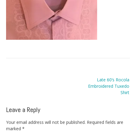
Post
Late 60’s Rocola
navigation
Embroidered Tuxedo
Shirt
Leave a Reply
Your email address will not be published.
Required fields are
marked
*