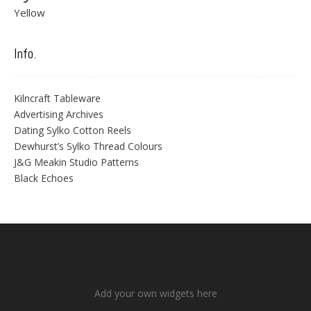
Yellow
Info.
Kilncraft Tableware
Advertising Archives
Dating Sylko Cotton Reels
Dewhurst’s Sylko Thread Colours
J&G Meakin Studio Patterns
Black Echoes
Add your own widgets here