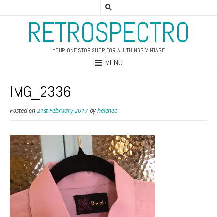
RETROSPECTRO
YOUR ONE STOP SHOP FOR ALL THINGS VINTAGE
MENU
IMG_2336
Posted on
21st February 2017
by
helenec