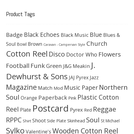
Product Tags
Black Echoes
Badge
Blue
Black Music
Blues &
Church
Soul
Brown
Bowl
Caravan - Campervan Style
Cotton Reel
Disco
Flowers
Doctor Who
J.
Football
Funk
Green
J&G Meakin
Dewhurst & Sons
JAJ Pyrex
Jazz
Magazine
Northern
Music Paper
Match
Mod
Soul
Plastic Cotton
Paperback
Orange
Pink
Postcard
Reggae
Reel
Pyrex
Plate
Red
Soul
RPPC
Shoot
Skinhead
Side Plate
St Michael
Shirt
Sylko
Wooden Cotton Reel
Valentine's