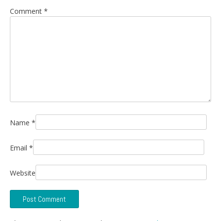
Comment
*
Name
*
Email
*
Website