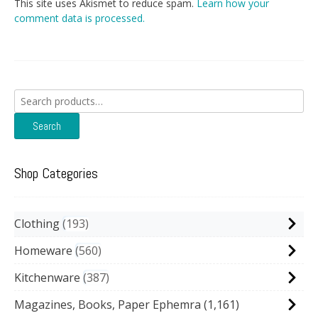
This site uses Akismet to reduce spam.
Learn how your
comment data is processed.
Search
for:
Search
Shop Categories
Clothing
193
Homeware
560
Kitchenware
387
Magazines, Books, Paper Ephemra
(1,161)