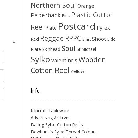
Northern Soul
Orange
Plastic Cotton
Paperback
Pink
Postcard
Reel
Pyrex
Plate
Reggae
RPPC
Shoot
Red
Side
Shirt
Soul
Skinhead
Plate
St Michael
Sylko
Wooden
Valentine's
Cotton Reel
Yellow
Info.
Kilncraft Tableware
Advertising Archives
Dating Sylko Cotton Reels
Dewhurst’s Sylko Thread Colours