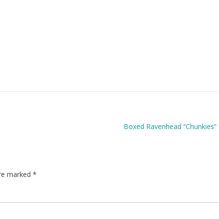
Boxed Ravenhead “Chunkies” 
are marked
*