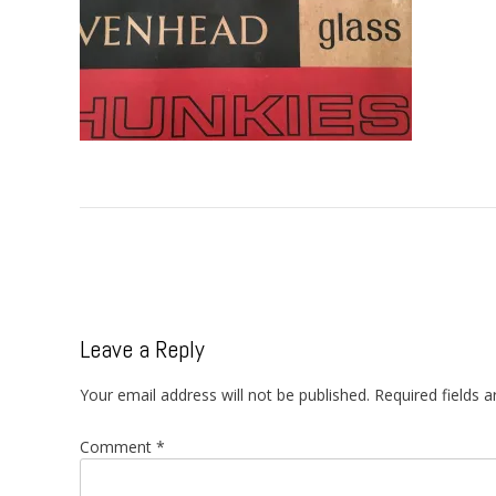
Post
navigation
Leave a Reply
Your email address will not be published.
Required fields 
Comment
*