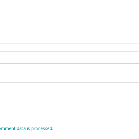
omment data is processed.