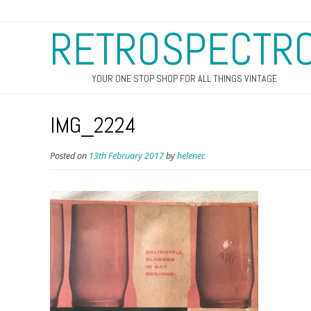
RETROSPECTR
YOUR ONE STOP SHOP FOR ALL THINGS VINTAGE
IMG_2224
Posted on
13th February 2017
by
helenec