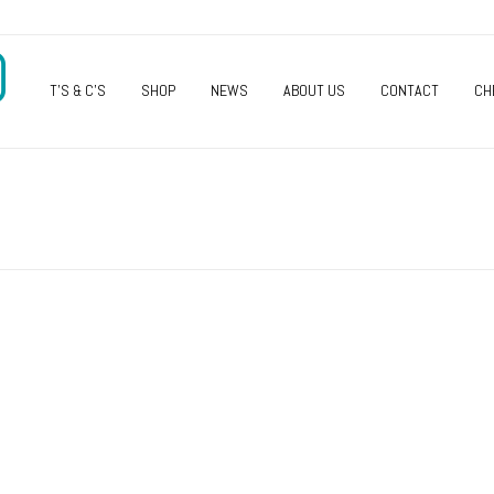
O
T’S & C’S
SHOP
NEWS
ABOUT US
CONTACT
CH