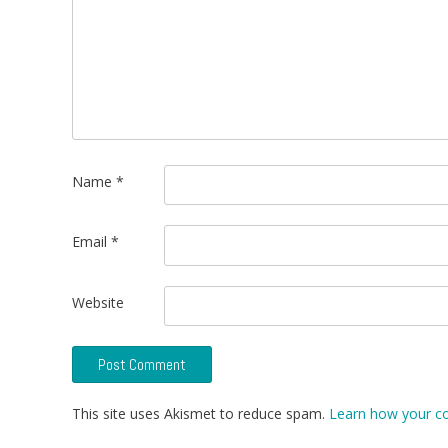
Name
*
Email
*
Website
This site uses Akismet to reduce spam.
Learn how your c