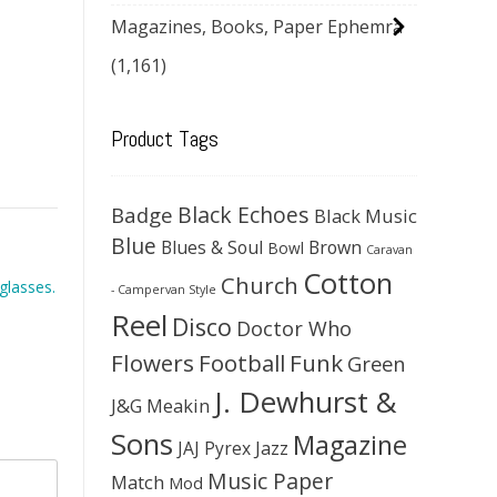
Magazines, Books, Paper Ephemra
(1,161)
Product Tags
Black Echoes
Badge
Black Music
Blue
Blues & Soul
Brown
Bowl
Caravan
Cotton
Church
glasses.
- Campervan Style
Reel
Disco
Doctor Who
Flowers
Football
Funk
Green
J. Dewhurst &
J&G Meakin
Sons
Magazine
JAJ Pyrex
Jazz
Music Paper
Match
Mod