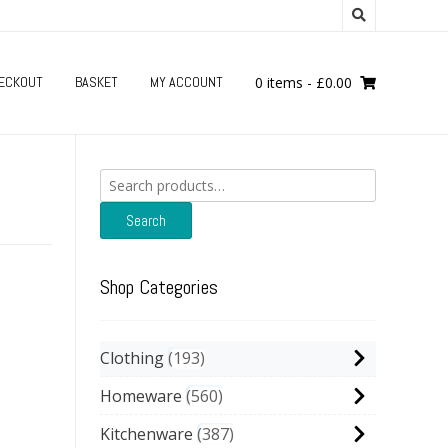
ECKOUT
BASKET
MY ACCOUNT
0 items
-
£
0.00
Search
for:
Search
Shop Categories
Clothing
193
Homeware
560
Kitchenware
387