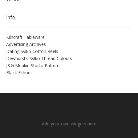
Info.
Kilncraft Tableware
Advertising Archives
Dating Sylko Cotton Reels
Dewhurst’s Sylko Thread Colours
J&G Meakin Studio Patterns
Black Echoes
Add your own widgets here