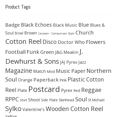
Product Tags
Black Echoes
Badge
Blue
Black Music
Blues &
Church
Soul
Brown
Bowl
Caravan - Campervan Style
Cotton Reel
Disco
Flowers
Doctor Who
J.
Football
Funk
Green
J&G Meakin
Dewhurst & Sons
JAJ Pyrex
Jazz
Magazine
Northern
Music Paper
Match
Mod
Soul
Plastic Cotton
Paperback
Orange
Pink
Postcard
Reggae
Reel
Pyrex
Plate
Red
Soul
RPPC
Shoot
Skinhead
Side Plate
St Michael
Shirt
Sylko
Wooden Cotton Reel
Valentine's
Yellow