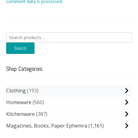
comment data is processed.
Search
for:
Search
Shop Categories
Clothing
193
Homeware
560
Kitchenware
387
Magazines, Books, Paper Ephemra
(1,161)