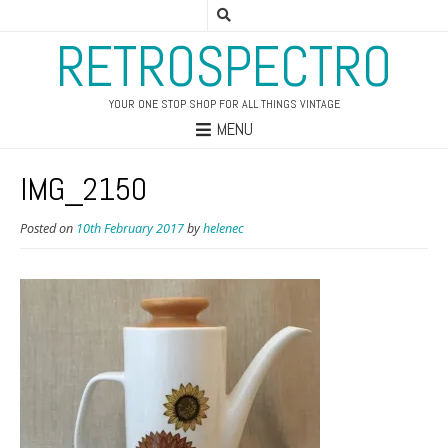
RETROSPECTRO
YOUR ONE STOP SHOP FOR ALL THINGS VINTAGE
MENU
IMG_2150
Posted on
10th February 2017
by
helenec