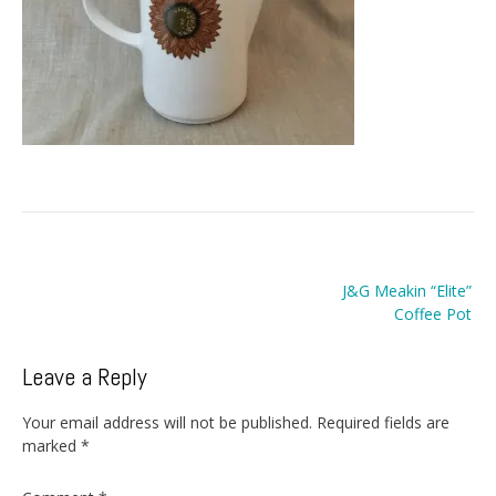
Post
J&G Meakin “Elite”
navigation
Coffee Pot
Leave a Reply
Your email address will not be published.
Required fields are
marked
*