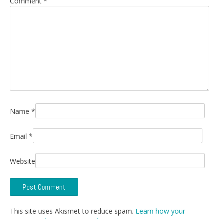
Comment
*
Name
*
Email
*
Website
This site uses Akismet to reduce spam.
Learn how your