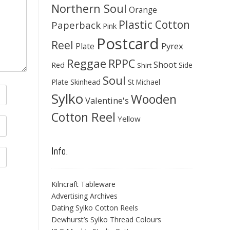
Northern Soul
Orange
Plastic Cotton
Paperback
Pink
Postcard
Reel
Pyrex
Plate
Reggae
RPPC
Shoot
Red
Side
Shirt
Soul
Skinhead
Plate
St Michael
Sylko
Wooden
Valentine's
Cotton Reel
Yellow
Info.
Kilncraft Tableware
Advertising Archives
Dating Sylko Cotton Reels
Dewhurst’s Sylko Thread Colours