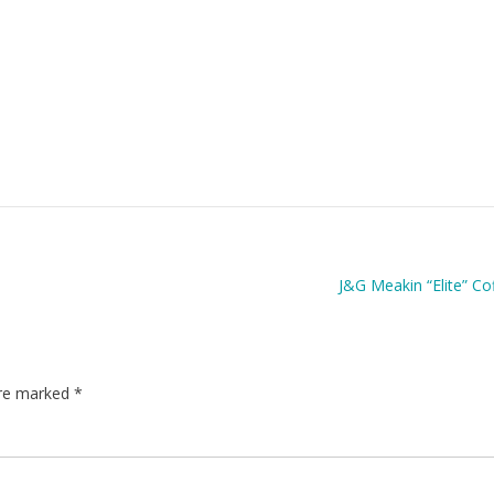
J&G Meakin “Elite” Co
are marked
*