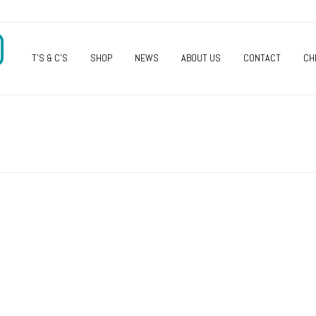
O
T’S & C’S
SHOP
NEWS
ABOUT US
CONTACT
CH