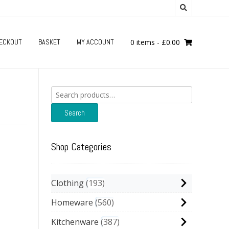
ECKOUT
BASKET
MY ACCOUNT
0 items
-
£
0.00
Search
for:
Search
Shop Categories
Clothing
193
Homeware
560
Kitchenware
387