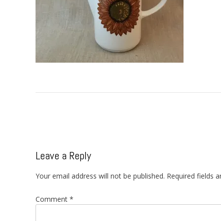
Post
navigation
Leave a Reply
Your email address will not be published.
Required fields 
Comment
*