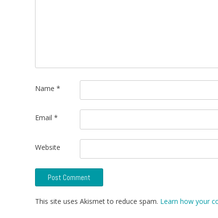
Name
*
Email
*
Website
This site uses Akismet to reduce spam.
Learn how your c