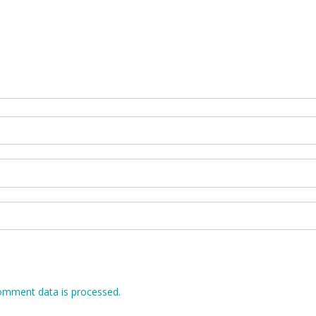
omment data is processed.