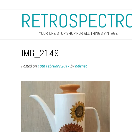
RETROSPECTR
YOUR ONE STOP SHOP FOR ALL THINGS VINTAGE
IMG_2149
Posted on
10th February 2017
by
helenec