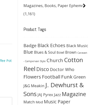
Magazines, Books, Paper Ephemra
(1,161)
Product Tags
Black Echoes
Badge
Black Music
Blue
Blues & Soul
Brown
Bowl
Caravan
Cotton
Church
ffee Pot
- Campervan Style
Reel
Disco
Doctor Who
Flowers
Football
Funk
Green
J. Dewhurst &
J&G Meakin
Sons
Magazine
JAJ Pyrex
Jazz
Music Paper
Match
Mod