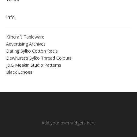
Info.
Kilncraft Tableware
Advertising Archives
Dating Sylko Cotton Reels
Dewhurst’s Sylko Thread Colours
J&G Meakin Studio Patterns
Black Echoes
Add your own widgets here