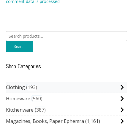
comment data is processed.
Search
for:
Search
Shop Categories
Clothing
193
Homeware
560
Kitchenware
387
Magazines, Books, Paper Ephemra
(1,161)