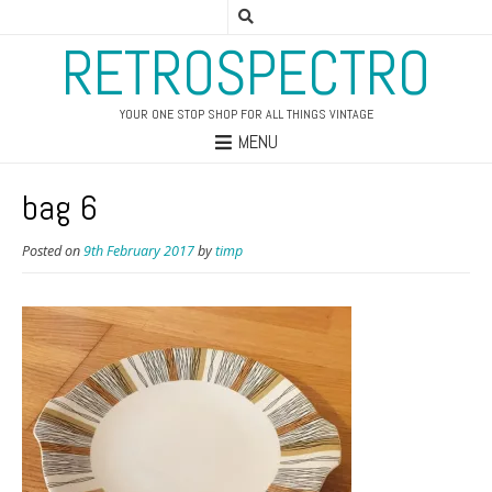
RETROSPECTRO
YOUR ONE STOP SHOP FOR ALL THINGS VINTAGE
MENU
bag 6
Posted on
9th February 2017
by
timp