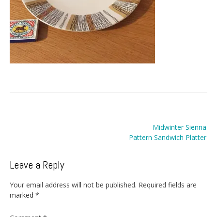
Post
Midwinter Sienna
navigation
Pattern Sandwich Platter
Leave a Reply
Your email address will not be published.
Required fields are
marked
*