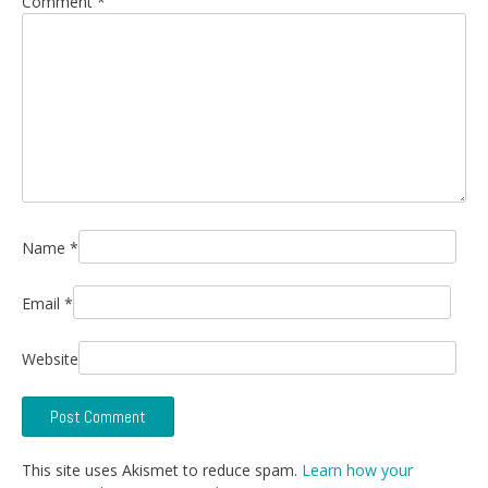
Comment
*
Name
*
Email
*
Website
This site uses Akismet to reduce spam.
Learn how your