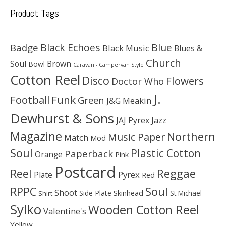
Product Tags
Black Echoes
Badge
Blue
Black Music
Blues &
Church
Soul
Brown
Bowl
Caravan - Campervan Style
Cotton Reel
Disco
Flowers
Doctor Who
J.
Football
Funk
Green
J&G Meakin
Dewhurst & Sons
JAJ Pyrex
Jazz
Magazine
Northern
Music Paper
Match
Mod
Soul
Plastic Cotton
Paperback
Orange
Pink
Postcard
Reggae
Reel
Pyrex
Plate
Red
Soul
RPPC
Shoot
Skinhead
Side Plate
St Michael
Shirt
Sylko
Wooden Cotton Reel
Valentine's
Yellow